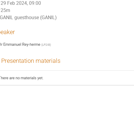
29 Feb 2024, 09:00
25m
GANIL guesthouse (GANIL)
eaker
Dr
Emmanuel Rey-herme
(
LP2IB
)
Presentation materials
There are no materials yet.