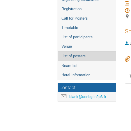
Registration
Call for Posters
Timetable
Sp
List of participants
Venue
List of posters
Beam list
Hotel Information
Contact
blank@cenbg.in2p3.fr