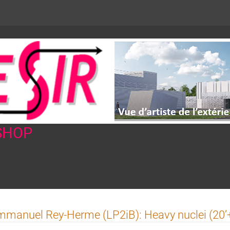
SHOP
manuel Rey-Herme (LP2iB): Heavy nuclei (20’+