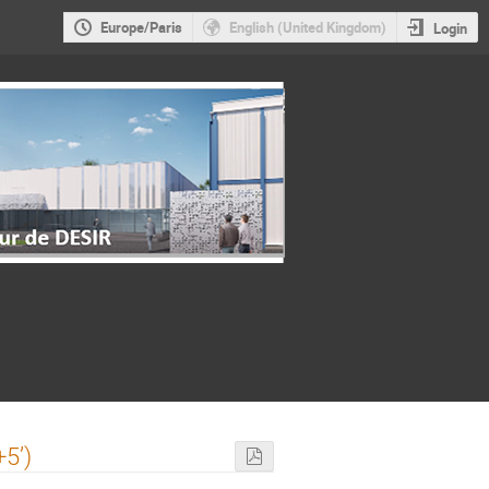
Europe/Paris
English (United Kingdom)
Login
5’)