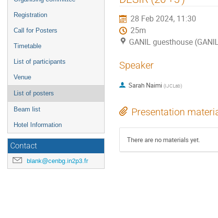
Registration
28 Feb 2024, 11:30
25m
Call for Posters
GANIL guesthouse (GANI
Timetable
List of participants
Speaker
Venue
Sarah Naimi
(
IJCLab
)
List of posters
Beam list
Presentation materi
Hotel Information
There are no materials yet.
Contact
blank@cenbg.in2p3.fr