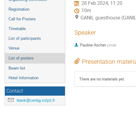
28 Feb 2024, 11:20
Registration
10m
GANIL guesthouse (GANI
Call for Posters
Timetable
Speaker
List of participants
Pauline Ascher
(
LP2iB
)
Venue
List of posters
Presentation materi
Beam list
Hotel Information
There are no materials yet.
Contact
blank@cenbg.in2p3.fr