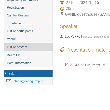
27 Feb 2024, 15:15
Registration
20m
GANIL guesthouse (GANI
Call for Posters
Timetable
Speaker
List of participants
Luc PERROT
(
IJCLAB - Laboratoire de 
Venue
List of posters
Presentation materi
Beam list
Hotel Information
20240227_Luc_Perrot_DESI
Contact
blank@cenbg.in2p3.fr