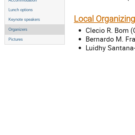
Accommodation
Lunch options
Local Organizin
Keynote speakers
Clecio R. Bom (
Organizers
Bernardo M. Fra
Pictures
Luidhy Santana-