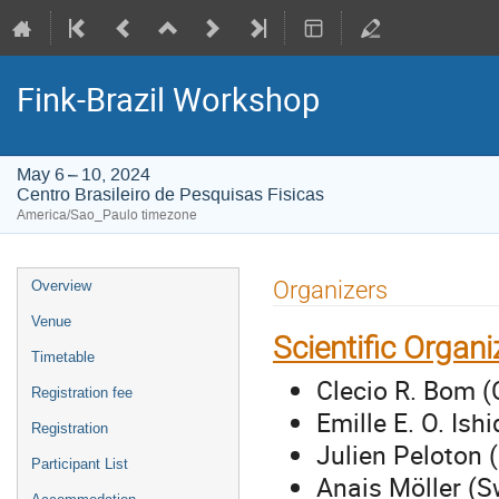
Fink-Brazil Workshop
May 6 – 10, 2024
Centro Brasileiro de Pesquisas Fisicas
America/Sao_Paulo timezone
Event
Organizers
Overview
menu
Venue
Scientific Organ
Timetable
Clecio R. Bom (
Registration fee
Emille E. O. Is
Registration
Julien Peloton 
Participant List
Anais Möller (S