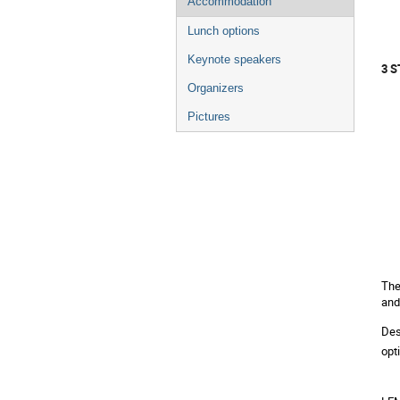
Accommodation
Lunch options
Keynote speakers
3 
Organizers
Pictures
The
and
Des
opt