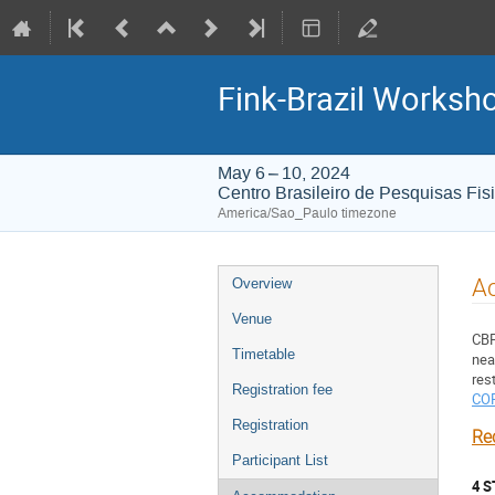
Fink-Brazil Worksh
May 6 – 10, 2024
Centro Brasileiro de Pesquisas Fis
America/Sao_Paulo timezone
Event
A
Overview
menu
Venue
CBP
Timetable
nea
Registration fee
CO
Registration
Re
Participant List
4 