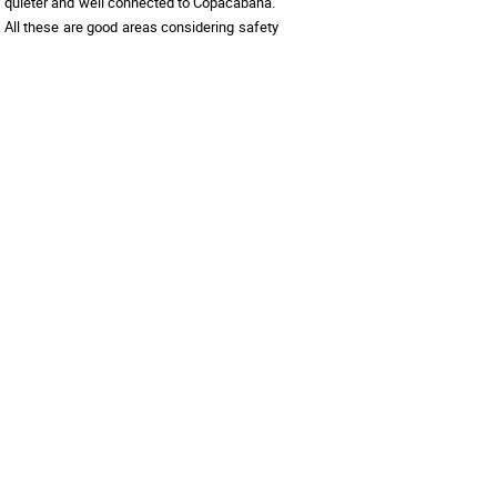
quieter and well connected to Copacabana.  
 All these are good areas considering safety 