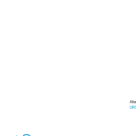
Alt
URC