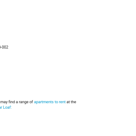
0-002
u may find a range of
apartments to rent
at the
r Loaf: