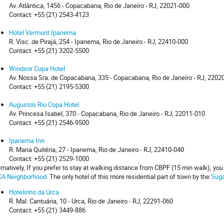
Av. Atlântica, 1456 - Copacabana, Rio de Janeiro - RJ, 22021-000
Contact: +55 (21) 2543-4123
Hotel Vermont Ipanema
R. Visc. de Pirajá, 254 - Ipanema, Rio de Janeiro - RJ, 22410-000
Contact: +55 (21) 3202-5500
Windsor Copa Hotel
Av. Nossa Sra. de Copacabana, 335 - Copacabana, Rio de Janeiro - RJ, 2202
Contact: +55 (21) 2195-5300
Augusto's Rio Copa Hotel
Av. Princesa Isabel, 370 - Copacabana, Rio de Janeiro - RJ, 22011-010
Contact: +55 (21) 2546-9500
Ipanema Inn
R. Maria Quitéria, 27 - Ipanema, Rio de Janeiro - RJ, 22410-040
Contact: +55 (21) 2529-1000
ernatively, If you prefer to stay at walking distance from CBPF (15 min walk), yo
A Neighborhood
. The only hotel of this more residential part of town by the
Suga
Hotelinho da Urca
R. Mal. Cantuária, 10 - Urca, Rio de Janeiro - RJ, 22291-060
Contact: +55 (21) 3449-886