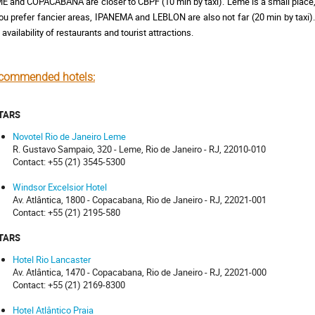
E and COPACABANA are closer to CBPF (10 min by taxi). Leme is a small place, 
you prefer fancier areas, IPANEMA and LEBLON are also not far (20 min by taxi).
 availability of restaurants and tourist attractions.
commended hotels:
STARS
Novotel Rio de Janeiro Leme
R. Gustavo Sampaio, 320 - Leme, Rio de Janeiro - RJ, 22010-010
Contact: +55 (21) 3545-5300
Windsor Excelsior Hotel
Av. Atlântica, 1800 - Copacabana, Rio de Janeiro - RJ, 22021-001
Contact: +55 (21) 2195-580
STARS
Hotel Rio Lancaster
Av. Atlântica, 1470 - Copacabana, Rio de Janeiro - RJ, 22021-000
Contact: +55 (21) 2169-8300
Hotel Atlântico Praia