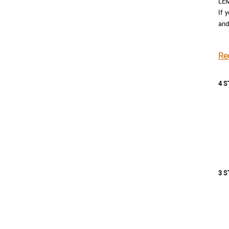
LEM
If 
and
Re
4 
3 