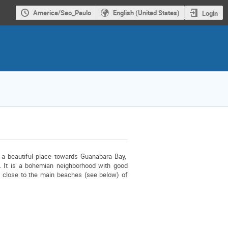
America/Sao_Paulo
English (United States)
Login
 beautiful place towards Guanabara Bay,  
 It is a bohemian neighborhood with good 
restaurants and cafes. Hotel rates are somewhat cheaper than the neiborhoords close to the main beaches (see below) of 