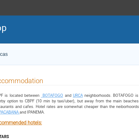
op
icas
ccommodation
F is located between 
BOTAFOGO
 and 
URCA
 neighborhoods. BOTAFOGO is a
rby option to CBPF (10 min by taxi/uber), but away from the main beaches.
PACABANA 
and
 IPANEMA
.
commended hotels:
STARS