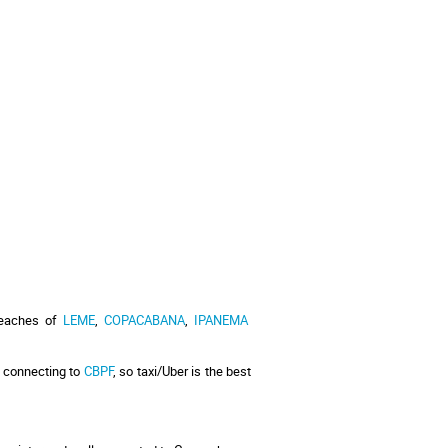
beaches of 
LEME
, 
COPACABANA
, 
IPANEMA
 connecting to 
CBPF
, so taxi/Uber is the best 