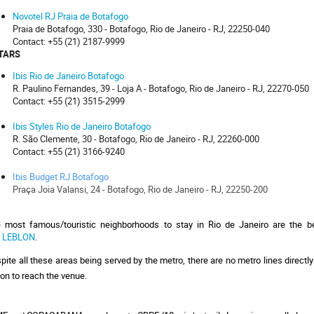
Novotel RJ Praia de Botafogo
Praia de Botafogo, 330 - Botafogo, Rio de Janeiro - RJ, 22250-040
Contact: +55 (21) 2187-9999
STARS
Ibis Rio de Janeiro Botafogo
R. Paulino Fernandes, 39 - Loja A - Botafogo, Rio de Janeiro - RJ, 22270-050
Contact: +55 (21) 3515-2999
Ibis Styles Rio de Janeiro Botafogo
R. São Clemente, 30 - Botafogo, Rio de Janeiro - RJ, 22260-000
Contact:
+55 (21) 3166-9240
Ibis Budget RJ Botafogo
Praça Joia Valansi, 24 - Botafogo, Rio de Janeiro - RJ, 22250-200
 most famous/touristic neighborhoods to stay in Rio de Janeiro are the 
 
LEBLON
. 
pite all these areas being served by the metro, there are no metro lines directly
ion to reach the venue. 