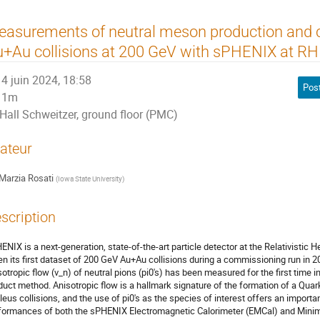
asurements of neutral meson production and co
+Au collisions at 200 GeV with sPHENIX at RH
4 juin 2024, 18:58
Pos
1m
Hall Schweitzer, ground floor (PMC)
ateur
Marzia Rosati
(
Iowa State University
)
scription
ENIX is a next-generation, state-of-the-art particle detector at the Relativistic H
en its first dataset of 200 GeV Au+Au collisions during a commissioning run in 20
sotropic flow (v_n) of neutral pions (pi0's) has been measured for the first time 
duct method. Anisotropic flow is a hallmark signature of the formation of a Quark
leus collisions, and the use of pi0's as the species of interest offers an import
formances of both the sPHENIX Electromagnetic Calorimeter (EMCal) and Minimu