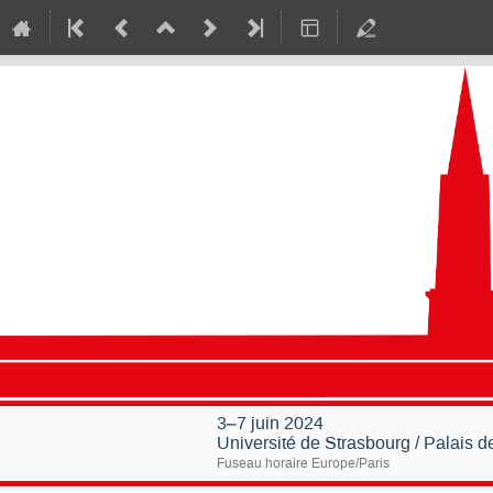
3–7 juin 2024
Université de Strasbourg / Palais 
Fuseau horaire Europe/Paris