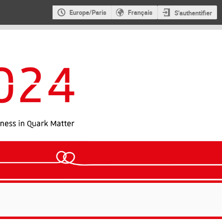
Europe/Paris
Français
S'authentifier