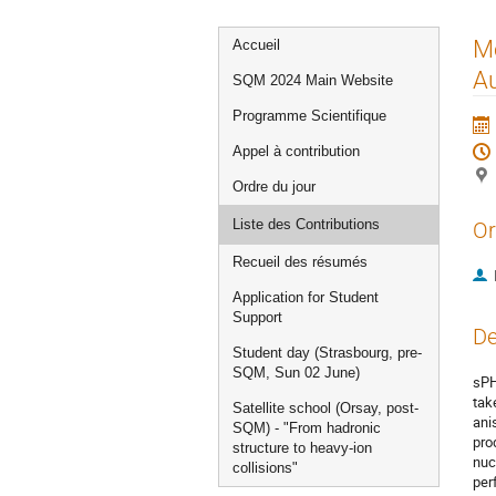
Menu
Me
Accueil
de
Au
SQM 2024 Main Website
l'événement
Programme Scientifique
Appel à contribution
Ordre du jour
Liste des Contributions
Or
Recueil des résumés
Application for Student
Support
De
Student day (Strasbourg, pre-
SQM, Sun 02 June)
sPH
tak
Satellite school (Orsay, post-
ani
SQM) - "From hadronic
pro
structure to heavy-ion
nuc
collisions"
per