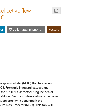
llective flow in
IC
ter
Bulk matter phenomena, QCD phase diagram and Critical point
Posters
eavy-Ion Collider (RHIC) that has recently
23. From this inaugural dataset, the
in the sPHENIX detector using the scalar
-Gluon Plasma in ultra-relativistic nucleus-
ant opportunity to benchmark the
m Bias Detector (MBD). This talk will