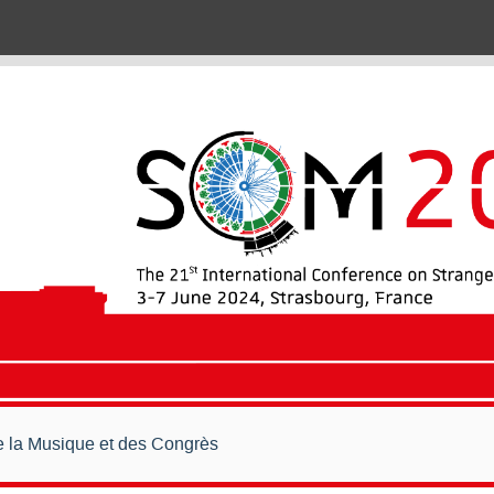
de la Musique et des Congrès