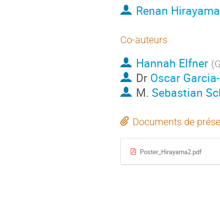
Renan Hirayama
Co-auteurs
Hannah Elfner
(
G
Dr
Oscar Garcia
M.
Sebastian Sc
Documents de prése
Poster_Hirayama2.pdf