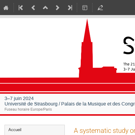
3–7 juin 2024
Université de Strasbourg / Palais de la Musique et des Cong
Fuseau horaire Europe/Paris
Menu
A systematic study on
Accueil