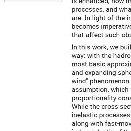
is enhanced, how m
processes, and wh
are. In light of the
becomes imperative
that affect such ob
In this work, we bui
way: with the hadr
most basic approxim
and expanding spher
wind'' phenomenon 
assumption, which 
proportionality con
While the cross secti
inelastic processes
along with fast-mo