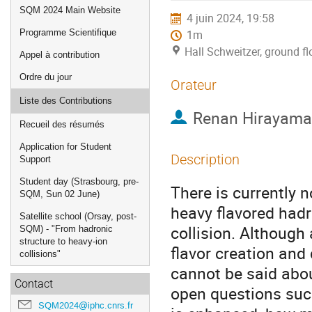
de
SQM 2024 Main Website
4 juin 2024, 19:58
l'événement
Programme Scientifique
1m
Hall Schweitzer, ground f
Appel à contribution
Ordre du jour
Orateur
Liste des Contributions
Renan Hirayama
Recueil des résumés
Application for Student
Description
Support
Student day (Strasbourg, pre-
There is currently 
SQM, Sun 02 June)
heavy flavored hadr
Satellite school (Orsay, post-
collision. Although 
SQM) - "From hadronic
structure to heavy-ion
flavor creation and
collisions"
cannot be said abou
Contact
open questions suc
SQM2024@iphc.cnrs.fr