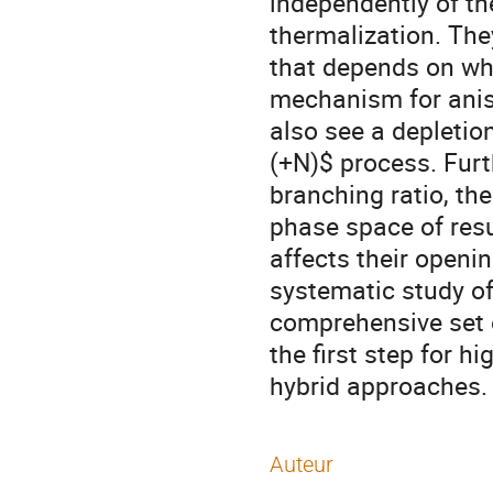
independently of th
thermalization. The
that depends on whi
mechanism for aniso
also see a depletio
(+N)$ process. Furt
branching ratio, th
phase space of resu
affects their openi
systematic study of
comprehensive set o
the first step for h
hybrid approaches.
Auteur