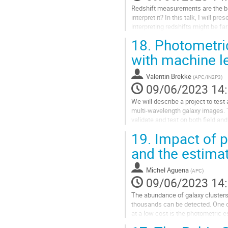
page
Redshift measurements are the ba
de
interpret it? In this talk, I will p
la
interpreting redshifts might be fa
contribution
within the LSST survey.
18.
Photometric
Aller
with machine l
à
la
Valentin Brekke
(
APC/IN2P3
)
page
09/06/2023 14
de
la
We will describe a project to tes
contribution
multi-wavelength galaxy images. T
validate and test on both field and
several papers lead...
19.
Impact of p
Aller
and the estima
à
la
Michel Aguena
(
APC
)
page
09/06/2023 14
de
la
The abundance of galaxy clusters 
contribution
thousands can be detected. One o
at a low cost is the photometric e
uncertainties of photo-zs on...