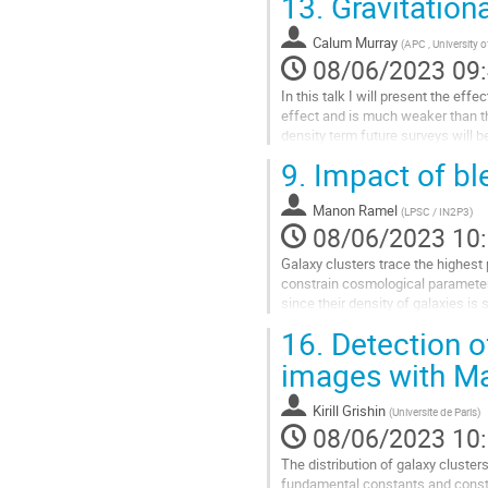
13.
Gravitationa
Aller
à
Calum Murray
(
APC , University o
la
08/06/2023 09
page
In this talk I will present the eff
de
effect and is much weaker than th
la
density term future surveys will b
contribution
reconstructed...
9.
Impact of bl
Aller
à
Manon Ramel
(
LPSC / IN2P3
)
la
08/06/2023 10
page
Galaxy clusters trace the highest 
de
constrain cosmological parameters
la
since their density of galaxies is 
contribution
respective fluxes blended....
16.
Detection o
Aller
images with Ma
à
la
Kirill Grishin
(
Universite de Paris
)
page
08/06/2023 10
de
la
The distribution of galaxy clusters
contribution
fundamental constants and const