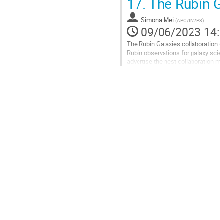
17.
The Rubin G
Aller
à
Simona Mei
(
APC/IN2P3
)
la
09/06/2023 14
page
The Rubin Galaxies collaboration 
de
Rubin observations for galaxy sci
la
advertise the nest collaboration m
contribution
Aller
à
la
page
de
la
contribution