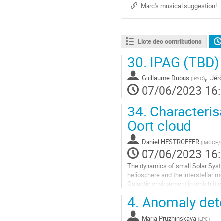
Marc's musical suggestion!
Liste des contributions
30.
IPAG (TBD)
,
Guillaume Dubus
Jér
(
IPAG
)
07/06/2023 16
34.
Characterisa
Oort cloud
Daniel HESTROFFER
(
IMCCE/Pa
07/06/2023 16
The dynamics of small Solar Syste
heliosphere and the interstellar m
Galactic environment in which it e
Our goal is to understand how such
4.
Anomaly dete
Aller
à
Maria Pruzhinskaya
(
LPC
)