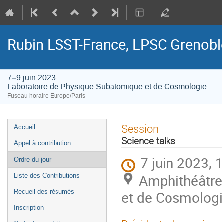
Rubin LSST-France, LPSC Grenobl
7–9 juin 2023
Laboratoire de Physique Subatomique et de Cosmologie
Fuseau horaire Europe/Paris
Menu
Session
Accueil
de
Science talks
Appel à contribution
l'événement
7 juin 2023, 
Ordre du jour
Amphithéâtre
Liste des Contributions
Recueil des résumés
et de Cosmologi
Inscription