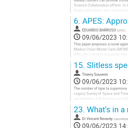
contribution
Science Collaboration efforts. In
finding algorithms are a necessary
redMaPPer, WaZP, and AMICO. Th
6.
APES: Approx
Aller
à
EDUARDO BARROSO
(
LPSC
)
la
09/06/2023 10
page
This paper proposes a novel appro
de
Markov Chain Monte Carlo (MCMC)
la
difficulty in finding proposals th
contribution
Posterior Ensemble Sampler (APES
15.
Slitless sp
Aller
à
Thierry Souverin
la
09/06/2023 10
page
The number of type Ia supernova o
de
Legacy Survey of Space and Time u
la
uncertainties will decrease and fl
contribution
deal with this issue, the...
23.
What's in a 
Aller
à
Dr
Vincent Reverdy
(
Laboratoir
la
09/06/2023 14