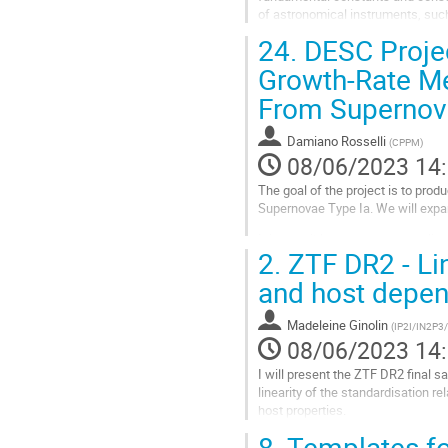
of astronomical instruments, such 
will allow us to select nearly...
24.
DESC Projec
Aller
Growth-Rate Me
à
From Supernov
la
page
de
Damiano Rosselli
(
CPPM
)
la
08/06/2023 14
contribution
The goal of the project is to pro
Supernovae Type Ia. We will expan
It is possible to measure peculia
2.
ZTF DR2 - Lin
Diagram with the redshifts of their
and host depe
Aller
à
la
Madeleine Ginolin
(
IP2I/IN2P3
page
08/06/2023 14
de
I will present the ZTF DR2 final s
la
linearity of the standardisation 
contribution
host properties.
8.
Templates fo
Aller