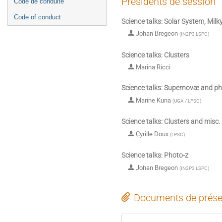
Présidents de session
Code de conduite
Code of conduct
Science talks: Solar System, Mil
Johan Bregeon
(
IN2P3 LSPC
)
Science talks: Clusters
Marina Ricci
Science talks: Supernovæ and ph
Marine Kuna
(
UGA / LPSC
)
Science talks: Clusters and misc.
Cyrille Doux
(
LPSC
)
Science talks: Photo-z
Johan Bregeon
(
IN2P3 LSPC
)
Documents de prése