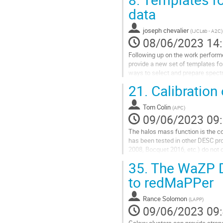
à
data
la
page
joseph chevalier
(
IJCLab - A2C
)
de
08/06/2023 14
la
contribution
Following up on the work performe
provide a new set of templates fo
ways to select and prepare spectr
Several data reduction methods h
21.
Calibration
Aller
à
Tom Colin
(
APC
)
la
09/06/2023 09
page
The halos mass function is the co
de
has been tested in other DESC pro
la
2008, Bocquet 2016, etc.) do not 
contribution
the percent level. The goal...
35.
The WaZP D
Aller
to redMaPPer
à
la
Rance Solomon
(
LAPP
)
page
09/06/2023 09
de
la
Galaxy clusters can provide stron