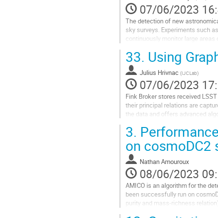
la
07/06/2023 16
page
The detection of new astronomical
de
sky surveys. Experiments such as
la
continuously monitor large areas o
contribution
unforeseen astrophysical phenome
33.
Using Graph
Aller
à
Julius Hrivnac
(
IJCLab
)
la
07/06/2023 17
page
Fink Broker stores received LSST 
de
their principal relations are capt
la
the data and offers advanced algo
contribution
approaches.
3.
Performances
The talk will present...
on cosmoDC2 s
Aller
à
Nathan Amouroux
la
08/06/2023 09
page
AMICO is an algorithm for the de
de
been successfully run on cosmoDC
la
purity and mass-richness relation)
contribution
population differences between...