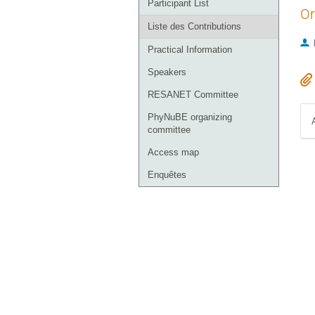
Participant List
Or
Liste des Contributions
Practical Information
Speakers
RESANET Committee
PhyNuBE organizing
committee
Access map
Enquêtes