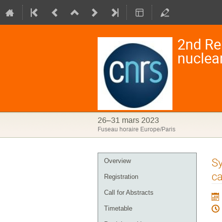
2nd Re
nuclea
26–31 mars 2023
Fuseau horaire Europe/Paris
Menu
Sy
Overview
de
ca
Registration
l'événement
Call for Abstracts
Timetable