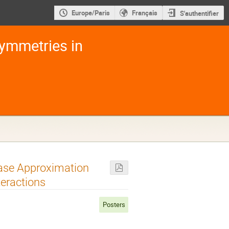
Europe/Paris
Français
S'authentifier
ymmetries in
hase Approximation
teractions
Posters