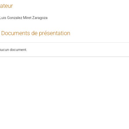
ateur
Luis Gonzalez Miret Zaragoza
Documents de présentation
Aucun document.