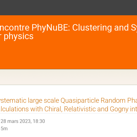
ncontre PhyNuBE: Clustering and S
r physics
stematic large scale Quasiparticle Random P
lculations with Chiral, Relativistic and Gogny in
28 mars 2023, 18:30
5m