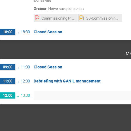
45+30 min
Orateur
:
Hervé savajols
(
GANIL
)
Commissioning Plan-VF.pdf
S3-Commissioning-CS2023.pptx
Closed Session
18:00
→
18:30
m
Closed Session
09:00
→
11:00
Debriefing with GANIL management
11:00
→
12:00
12:00
→
13:30