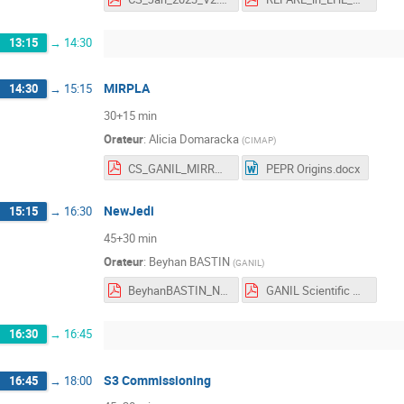
13:15
→
14:30
MIRPLA
14:30
→
15:15
30+15 min
Orateur
:
Alicia Domaracka
(
CIMAP
)
CS_GANIL_MIRRPLA.pdf
PEPR Origins.docx
NewJedi
15:15
→
16:30
45+30 min
Orateur
:
Beyhan BASTIN
(
GANIL
)
BeyhanBASTIN_NewJEDI_ScientificCouncil_RV.pdf
GANIL Scientific Council_NewJEDI.pdf
16:30
→
16:45
S3 Commissioning
16:45
→
18:00