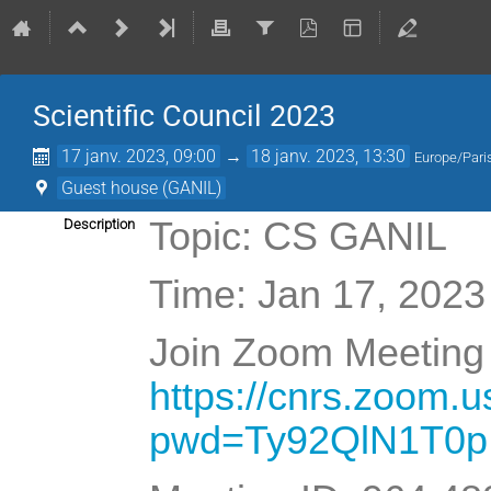
Scientific Council 2023
17 janv. 2023, 09:00
→
18 janv. 2023, 13:30
Europe/Pari
Guest house (GANIL)
Topic: CS GANIL
Description
Time: Jan 17, 2023
Join Zoom Meeting 
https://cnrs.zoom.
pwd=Ty92QlN1T0