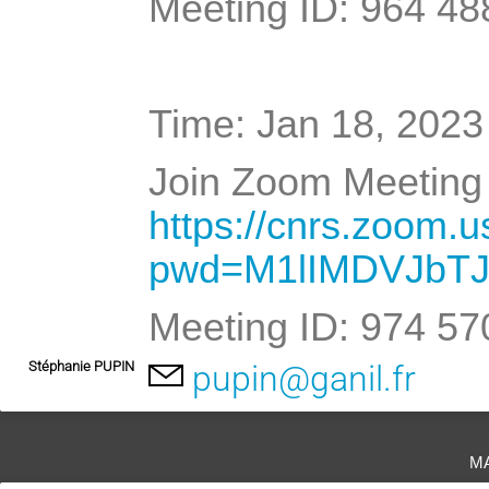
Meeting ID: 964 48
Time: Jan 18, 2023
Join Zoom Meeting 
https://cnrs.zoom.
pwd=M1lIMDVJbT
Meeting ID: 974 5
Stéphanie PUPIN
pupin@ganil.fr
m