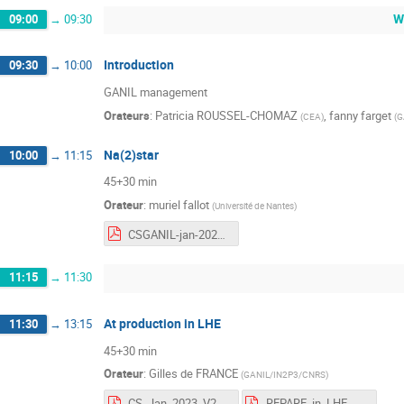
W
09:00
→
09:30
Introduction
09:30
→
10:00
GANIL management
Orateurs
:
Patricia ROUSSEL-CHOMAZ
,
fanny farget
(
CEA
)
(
G
Na(2)star
10:00
→
11:15
45+30 min
Orateur
:
muriel fallot
(
Université de Nantes
)
CSGANIL-jan-2023-vf-nbu.pdf
11:15
→
11:30
At production in LHE
11:30
→
13:15
45+30 min
Orateur
:
Gilles de FRANCE
(
GANIL/IN2P3/CNRS
)
CS_Jan_2023_V2.pdf
REPARE_in_LHE_UK_V3.pdf