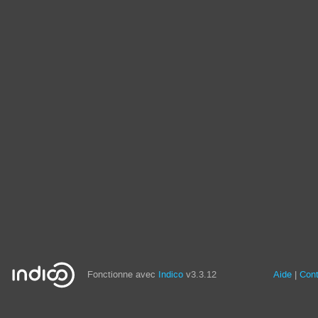
Fonctionne avec
Indico
v3.3.12
Aide
Con