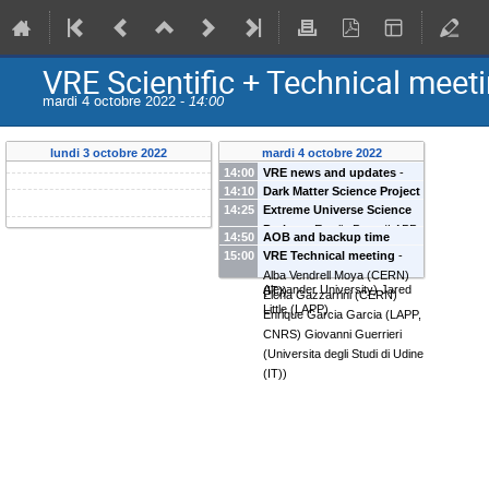
VRE Scientific + Technical meet
mardi 4 octobre 2022 -
14:00
lundi 3 octobre 2022
mardi 4 octobre 2022
14:00
VRE news and updates
-
14:10
Dark Matter Science Project
Alba Vendrell Moya
(
CERN
)
14:25
Extreme Universe Science
-
Pooja Bhattacharjee
Elena Gazzarrini
(
CERN
)
Project
-
Estelle Pons
(
LAPP,
(
Laboratory of Particle
Enrique Garcia Garcia
(
LAPP,
14:50
AOB and backup time
CNRS
)
Alberto Iess
(
Scuola
Physics (LAPP), CNRS
)
CNRS
)
Giovanni Guerrieri
15:00
VRE Technical meeting
-
Normale Superiore
)
Mikhail Smirnov
(
Friedrich-
(
Universita degli Studi di Udine
Alba Vendrell Moya
(
CERN
)
Alexander University
)
Jared
(IT)
)
Elena Gazzarrini
(
CERN
)
Little
(
LAPP
)
Enrique Garcia Garcia
(
LAPP,
CNRS
)
Giovanni Guerrieri
(
Universita degli Studi di Udine
(IT)
)