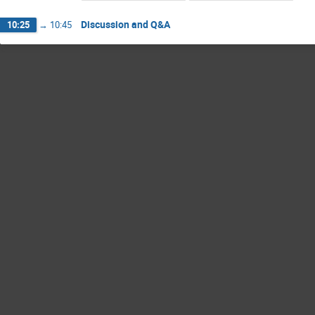
Discussion and Q&A
10:25
→
10:45