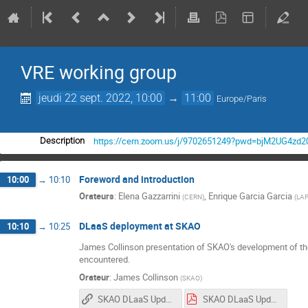
VRE working group
jeudi 22 sept. 2022, 10:00
→
11:00
Europe/Paris
https://cern.zoom.us/j/9702651249?pwd=bjM2UG4z
Description
Foreword and introduction
10:00
→
10:10
Orateurs
:
Elena Gazzarrini
,
Enrique Garcia Garcia
(
CERN
)
(
LAP
DLaaS deployment at SKAO
10:10
→
10:25
James Collinson presentation of SKAO's development of th
encountered.
Orateur
:
James Collinson
(
SKAO
)
SKAO DLaaS Update 22-09-22
SKAO DLaaS Update 22-09-22.pdf