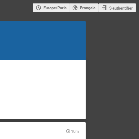
Europe/Paris
Français
S'authentifier
10m