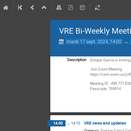
VRE Bi-Weekly Meet
mardi 17 sept. 2024, 14:00
→
Enrique Garcia is inviti
Description
Join Zoom Meeting
https://cern.zoom.us
Meeting ID: 498 777 83
Passcode: 769914
VRE news and updates
14:00
→
14:10
Orateurs
:
Enrique Garcia Ga