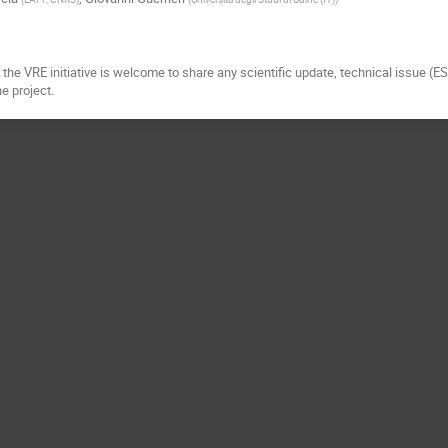
the VRE initiative is welcome to share any scientific update, technical issue (E
he project.