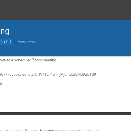
ing
15:00
Europe/Paris
ng you to a scheduled Zoom meeting.
/j/4987778365?pwd=clZIOHV4Tzh4SThjMjdmd29zM09uQT09
65
rcia
,
Giovanni Guerrieri
(
LAPP, CNRS
)
(
Universita degli Studi di Udine (IT)
)