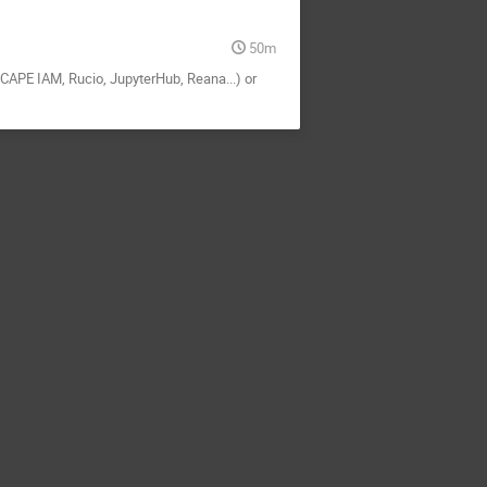
50m
SCAPE IAM, Rucio, JupyterHub, Reana...) or