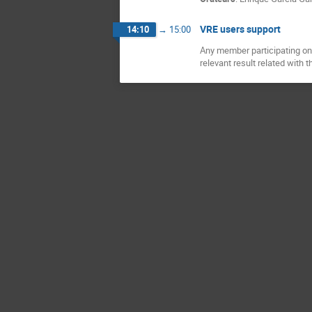
VRE users support
14:10
→
15:00
Any member participating on 
relevant result related with t