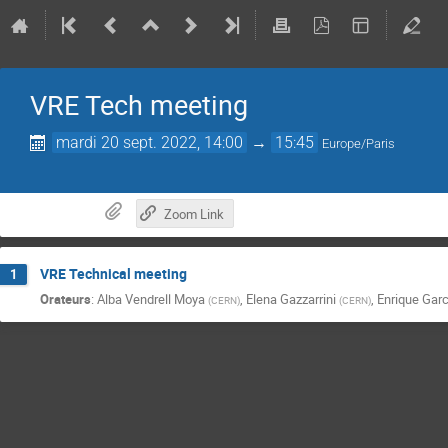
VRE Tech meeting
mardi 20 sept. 2022, 14:00
→
15:45
Europe/Paris
Zoom Link
VRE Technical meeting
1
Orateurs
:
Alba Vendrell Moya
,
Elena Gazzarrini
,
Enrique Garc
(
CERN
)
(
CERN
)