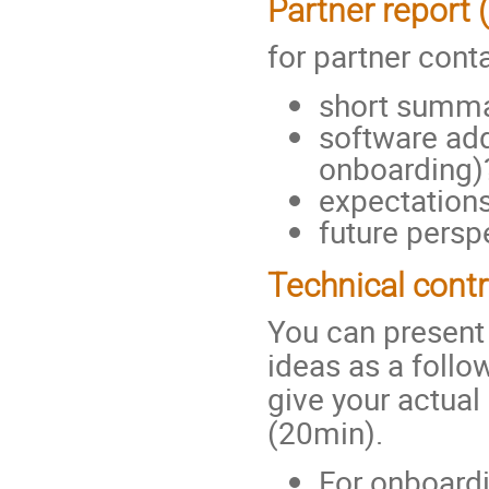
Partner report 
for partner cont
short summa
software add
onboarding)
expectation
future persp
Technical contr
You can present 
ideas as a follo
give your actual
(20min).
For onboardi