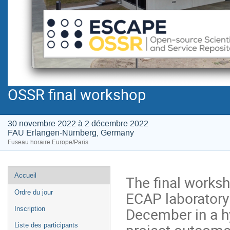
OSSR final workshop
30 novembre 2022 à 2 décembre 2022
FAU Erlangen-Nürnberg, Germany
Fuseau horaire Europe/Paris
Menu
Accueil
The final worksh
de
ECAP laboratory
Ordre du jour
l'événement
December in a hy
Inscription
project outcome
Liste des participants