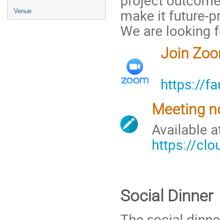
make it future-pr
Venue
We are looking f
Join Zo
https://f
Meeting n
Available 
https://cl
Social Dinner
The social dinne