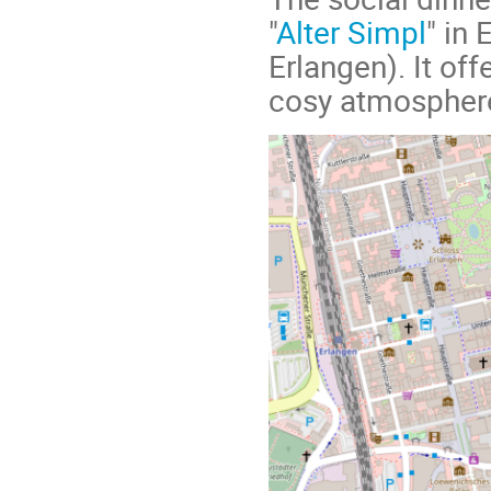
"
Alter Simpl
" in
Erlangen). It off
cosy atmospher