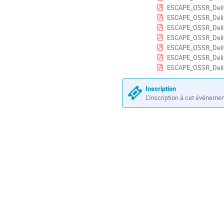
ESCAPE_OSSR_Deliv
ESCAPE_OSSR_Deliv
ESCAPE_OSSR_Deliv
ESCAPE_OSSR_Deliv
ESCAPE_OSSR_Deliv
ESCAPE_OSSR_Deliv
ESCAPE_OSSR_Deliv
Inscription
L'inscription à cet événeme