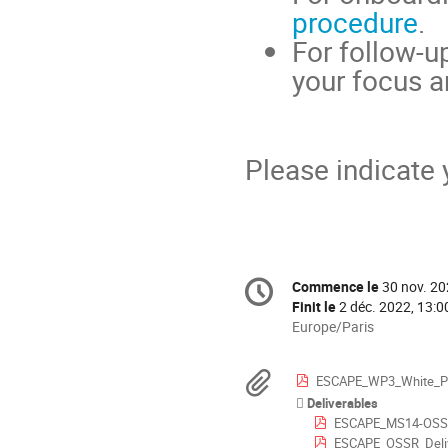
procedure
.
For follow-u
your focus a
Please indicate 
Information
Commence le
30 nov. 20
Date/Heure
de
Finit le
2 déc. 2022, 13:0
la
Toutes
Europe/Paris
les
conférence
horaires
Documents
ESCAPE_WP3_White_Pa
sont
Deliverables
en
ESCAPE_MS14-OSSR_So
Europe/Paris
ESCAPE_OSSR_Deliv