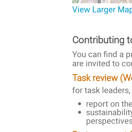
View Larger Ma
Contributing 
You can find a p
are invited to co
Task review (
for task leaders
report on th
sustainabili
perspective