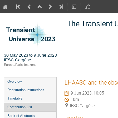
The Transient 
30 May 2023 to 9 June 2023
IESC Cargèse
Europe/Paris timezone
Event
LHAASO and the obse
Overview
menu
Registration instructions
9 Jun 2023, 10:05
Timetable
10m
IESC Cargèse
Contribution List
Book of Abstracts