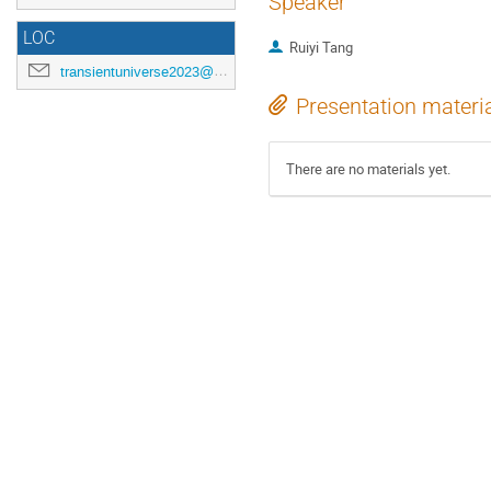
Speaker
LOC
Ruiyi Tang
transientuniverse2023@gmail.com
Presentation materi
There are no materials yet.