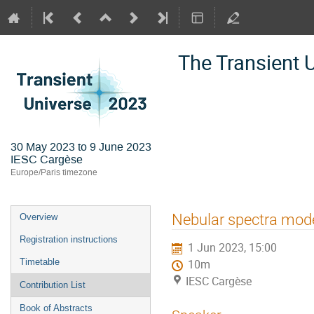
The Transient 
30 May 2023 to 9 June 2023
IESC Cargèse
Europe/Paris timezone
Event
Nebular spectra mode
Overview
menu
Registration instructions
1 Jun 2023, 15:00
Timetable
10m
IESC Cargèse
Contribution List
Book of Abstracts