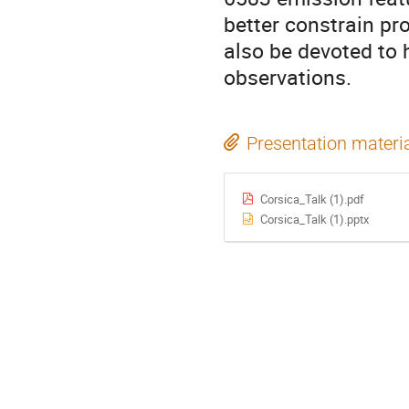
better constrain pr
also be devoted to
observations.
Presentation materi
Corsica_Talk (1).pdf
Corsica_Talk (1).pptx