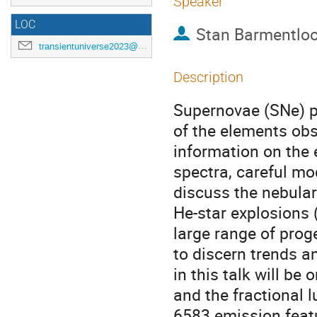
Speaker
LOC
Stan Barmentlo
transientuniverse2023@gmail.com
Description
Supernovae (SNe) pl
of the elements obs
information on the 
spectra, careful mode
discuss the nebular
He-star explosions 
large range of pro
to discern trends a
in this talk will b
and the fractional l
6583 emission featu