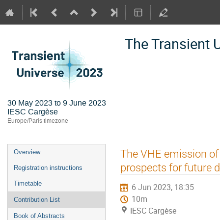
The Transient 
30 May 2023 to 9 June 2023
IESC Cargèse
Europe/Paris timezone
Event
The VHE emission of 
Overview
menu
prospects for future 
Registration instructions
Timetable
6 Jun 2023, 18:35
10m
Contribution List
IESC Cargèse
Book of Abstracts