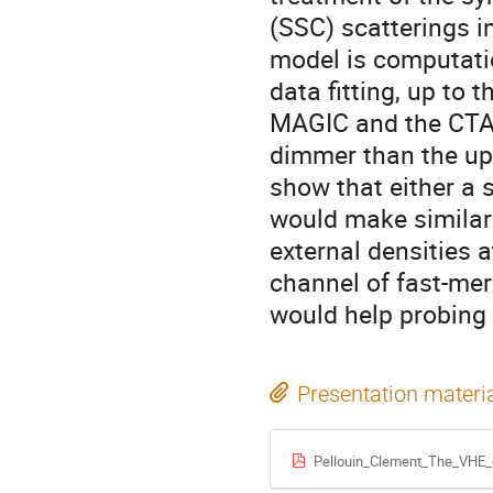
(SSC) scatterings i
model is computatio
data fitting, up to 
MAGIC and the CTA.
dimmer than the upp
show that either a s
would make similar 
external densities 
channel of fast-mer
would help probing 
Presentation materi
Pellouin_Clement_The_VHE_e