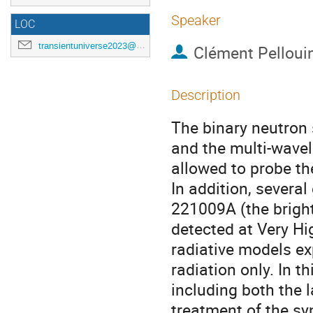
Speaker
LOC
transientuniverse2023@gmail.com
Clément Pelloui
Description
The binary neutron
and the multi-wavel
allowed to probe the 
In addition, sever
221009A (the brigh
detected at Very Hi
radiative models ex
radiation only. In t
including both the l
treatment of the s