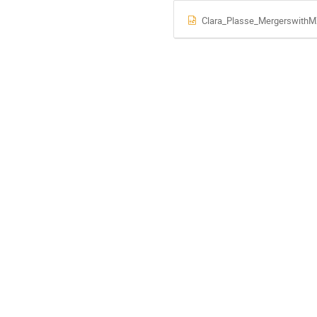
Clara_Plasse_MergerswithM