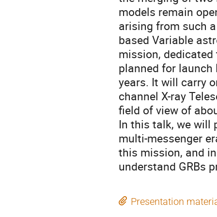
models remain open 
arising from such a
based Variable astr
mission, dedicated 
planned for launch 
years. It will carr
channel X-ray Teles
field of view of abo
In this talk, we wil
multi-messenger er
this mission, and in
understand GRBs pr
Presentation materi