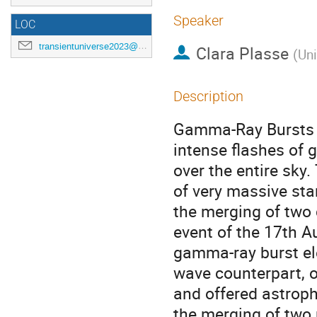
Speaker
LOC
transientuniverse2023@gmail.com
Clara Plasse
(
Uni
Description
Gamma-Ray Bursts (
intense flashes of
over the entire sky.
of very massive sta
the merging of two 
event of the 17th Au
gamma-ray burst ele
wave counterpart, 
and offered astroph
the merging of two