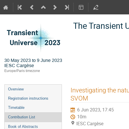
The Transient 
30 May 2023 to 9 June 2023
IESC Cargèse
Europe/Paris timezone
Event
Investigating the na
Overview
menu
SVOM
Registration instructions
Timetable
6 Jun 2023, 17:45
10m
Contribution List
IESC Cargèse
Book of Abstracts