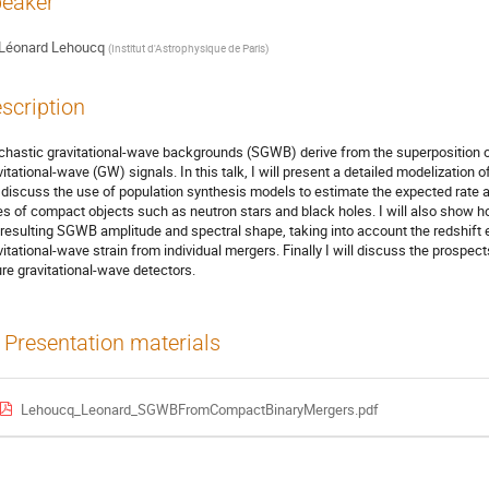
eaker
Léonard Lehoucq
(
Institut d'Astrophysique de Paris
)
scription
chastic gravitational-wave backgrounds (SGWB) derive from the superposition o
vitational-wave (GW) signals. In this talk, I will present a detailed modelizatio
l discuss the use of population synthesis models to estimate the expected rate a
es of compact objects such as neutron stars and black holes. I will also show h
 resulting SGWB amplitude and spectral shape, taking into account the redshift e
vitational-wave strain from individual mergers. Finally I will discuss the prospe
ure gravitational-wave detectors.
Presentation materials
Lehoucq_Leonard_SGWBFromCompactBinaryMergers.pdf