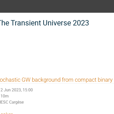
The Transient Universe 2023
tochastic GW background from compact binary
2 Jun 2023, 15:00
10m
IESC Cargèse