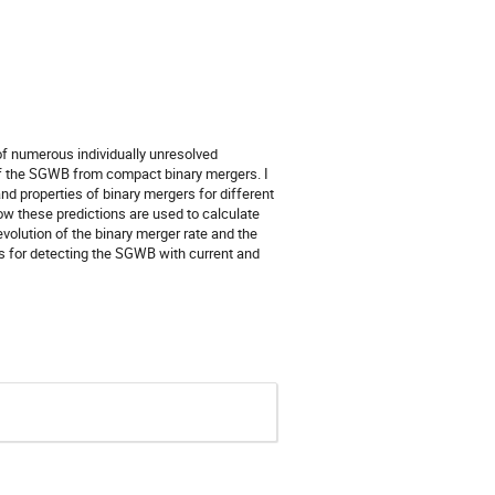
f numerous individually unresolved
n of the SGWB from compact binary mergers. I
nd properties of binary mergers for different
ow these predictions are used to calculate
volution of the binary merger rate and the
cts for detecting the SGWB with current and