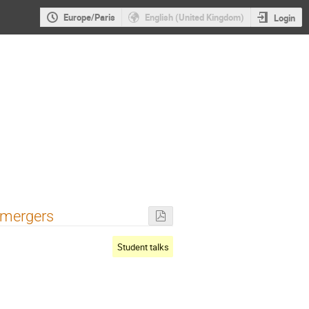
Europe/Paris
English (United Kingdom)
Login
 mergers
Student talks