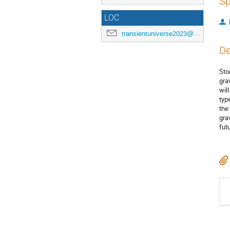
Sp
LOC
transientuniverse2023@gmail.com
De
Sto
gra
wil
typ
the
gra
fut