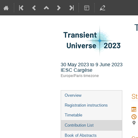
30 May 2023 to 9 June 2023
IESC Cargèse
Europe/Paris timezone
Event
S
Overview
menu
Registration instructions
Timetable
Contribution List
Book of Abstracts