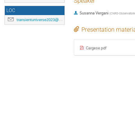
Speaker
LOC
Susanna Vergani
(
CNRS-Observatoire
transientuniverse2023@gmail.com
Presentation materi
Cargese.pdf