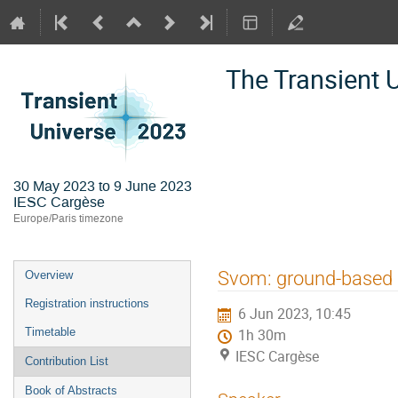
The Transient 
30 May 2023 to 9 June 2023
IESC Cargèse
Europe/Paris timezone
Event
Svom: ground-based 
Overview
menu
Registration instructions
6 Jun 2023, 10:45
Timetable
1h 30m
IESC Cargèse
Contribution List
Book of Abstracts