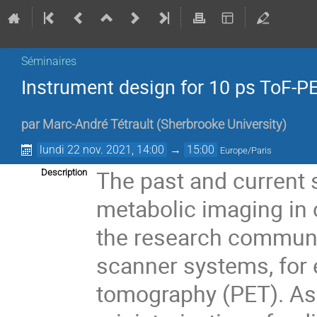
Séminaires
Instrument design for 10 ps ToF-PE
par
Marc-André Tétrault
(
Sherbrooke University
)
lundi 22 nov. 2021, 14:00
→
15:00
Europe/Paris
The past and current
Description
metabolic imaging in 
the research communit
scanner systems, for 
tomography (PET). As 