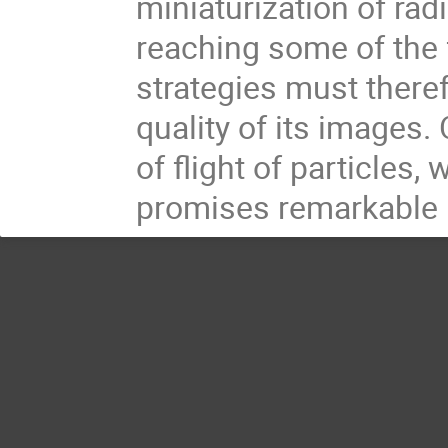
miniaturization of rad
reaching some of the 
strategies must there
quality of its images
of flight of particles
promises remarkable b