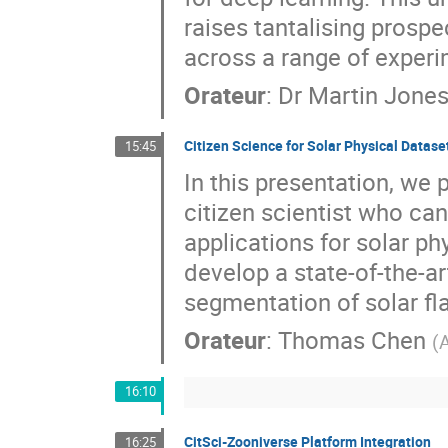
raises tantalising prospe
across a range of experi
Orateur
:
Dr
Martin Jone
Citizen Science for Solar Physical Datase
15:45
In this presentation, we 
citizen scientist who can
applications for solar ph
develop a state-of-the-a
segmentation of solar fl
Orateur
:
Thomas Chen
(
A
16:10
CitSci-Zooniverse Platform Integration
16:25