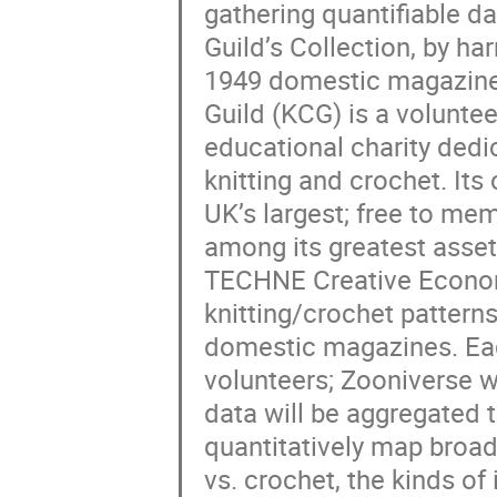
gathering quantifiable d
Guild’s Collection, by ha
1949 domestic magazine k
Guild (KCG) is a volunte
educational charity dedi
knitting and crochet. Its 
UK’s largest; free to mem
among its greatest asse
TECHNE Creative Econom
knitting/crochet pattern
domestic magazines. Each 
volunteers; Zooniverse w
data will be aggregated 
quantitatively map broad s
vs. crochet, the kinds o