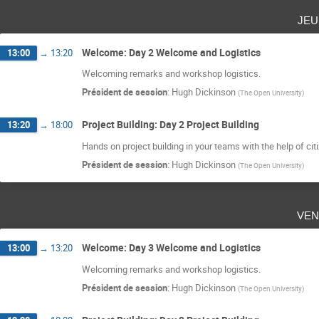
jeu
Welcome: Day 2 Welcome and Logistics
13:00
→
13:20
Welcoming remarks and workshop logistics.
Président de session
:
Hugh Dickinson
(
The Open University
)
Project Building: Day 2 Project Building
13:20
→
18:00
Hands on project building in your teams with the help of cit
Président de session
:
Hugh Dickinson
(
The Open University
)
ven
Welcome: Day 3 Welcome and Logistics
13:00
→
13:20
Welcoming remarks and workshop logistics.
Président de session
:
Hugh Dickinson
(
The Open University
)