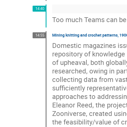
14:40
Too much Teams can be 
Mining knitting and crochet patterns, 19
14:55
Domestic magazines issu
repository of knowledge 
of upheaval, both globall
researched, owing in par
collecting data from vast
sufficiently representativ
approaches to addressin
Eleanor Reed, the project
Zooniverse, created using
the feasibility/value of