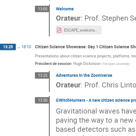
Welcome
13:05
Orateur
:
Prof.
Stephen Se
ESCAPE_workshop_Sept_2021_intro.pdf
Citizen Science Showcase: Day 1 Citizen Science S
13:25
→
18:10
Presentations about citizen science projects, platforms, to
Président de session
:
Hugh Dickinson
(
The Open University
)
Adventures in the Zooniverse
13:25
Orateur
:
Prof.
Chris Linto
GWitchHunters - A new citizen science pr
13:50
Gravitational waves hav
paving the way to a new
based detectors such a