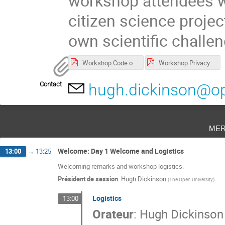
workshop attendees wil
citizen science project
own scientific challe
Workshop Code of Conduct
Workshop Privacy Notice
Contact
hugh.dickinson@op
mer
Welcome: Day 1 Welcome and Logistics
13:00
→
13:25
Welcoming remarks and workshop logistics.
Président de session
:
Hugh Dickinson
(
The Open University
)
Logistics
13:00
Orateur
:
Hugh Dickinson