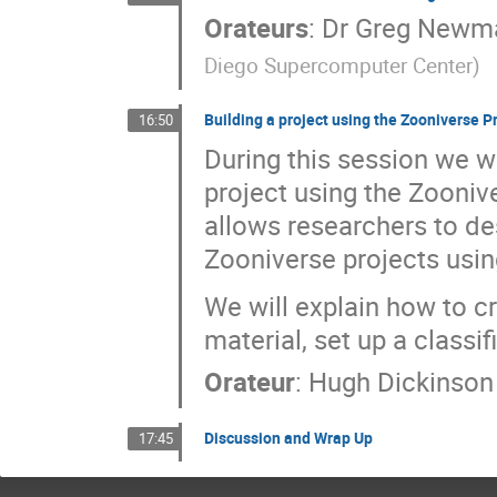
Orateurs
:
Dr
Greg Newm
Diego Supercomputer Center
)
Building a project using the Zooniverse Pr
16:50
During this session we w
project using the Zoonive
allows researchers to de
Zooniverse projects using
We will explain how to c
material, set up a classi
Orateur
:
Hugh Dickinson
Discussion and Wrap Up
17:45