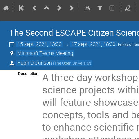
The Second ESCAPE Citizen Scien
15 sept. 2021, 13:00
→
17 sept. 2021, 18:00
Europe/Lon
Microsoft Teams Meeting
Hugh Dickinson
(
The Open University
)
A three-day workshop 
Description
science projects wit
will feature showcase
concepts, tools and be
to enhance scientific 