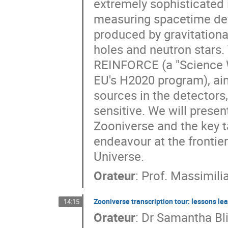
extremely sophisticated 
measuring spacetime def
produced by gravitationa
holes and neutron stars. 
REINFORCE (a "Science W
EU's H2020 program), ai
sources in the detectors
sensitive. We will prese
Zooniverse and the key ta
endeavour at the frontie
Universe.
Orateur
:
Prof.
Massimili
Zooniverse transcription tour: lessons le
14:15
Orateur
:
Dr
Samantha Bl