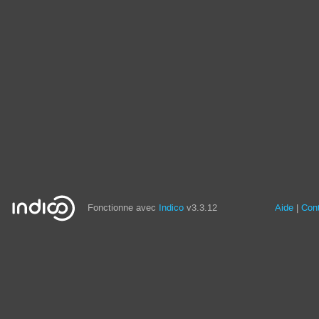
Fonctionne avec
Indico
v3.3.12
Aide
Con