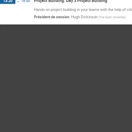
Project Building: Day 3 Project Building
13:20
→
18:00
Hands on project building in your teams with the help of cit
Président de session
:
Hugh Dickinson
(
The Open University
)