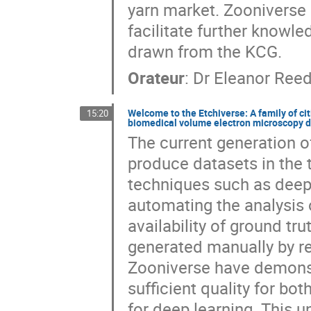
yarn market. Zooniverse p
facilitate further knowle
drawn from the KCG.
Orateur
:
Dr
Eleanor Ree
Welcome to the Etchiverse: A family of cit
15:20
biomedical volume electron microscopy 
The current generation o
produce datasets in the
techniques such as deep 
automating the analysis o
availability of ground tru
generated manually by re
Zooniverse have demonst
sufficient quality for bo
for deep learning. This u