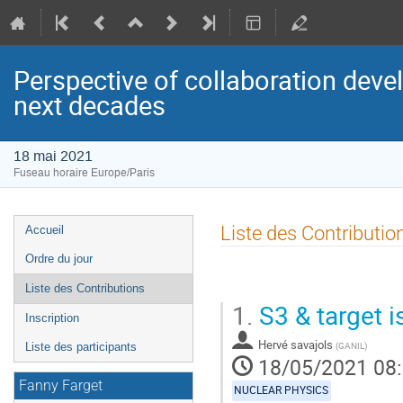
Perspective of collaboration dev
next decades
18 mai 2021
Fuseau horaire Europe/Paris
Menu
Liste des Contributio
Accueil
de
Ordre du jour
l'événement
Liste des Contributions
1.
S3 & target i
Inscription
Hervé savajols
(
GANIL
)
Liste des participants
18/05/2021 08
Fanny Farget
NUCLEAR PHYSICS