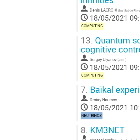
Denis LACROIX
(
Institut de Phy
18/05/2021 09
COMPUTING
13.
Quantum soft
cognitive contr
Sergey Ulyanov
(
JINR
)
18/05/2021 09
COMPUTING
7.
Baïkal exper
Dmitry Naumov
18/05/2021 10
NEUTRINOS
8.
KM3NET
paschal coyle