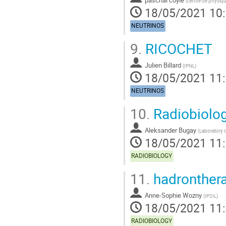
(
centre de physiqu
18/05/2021 10
NEUTRINOS
9.
RICOCHET
Julien Billard
(
IPNL
)
18/05/2021 11
NEUTRINOS
10.
Radiobiolo
Aleksander Bugay
(
Laboratory o
18/05/2021 11
RADIOBIOLOGY
11.
hadronther
Anne-Sophie Wozny
(
IP2IL
)
18/05/2021 11
RADIOBIOLOGY