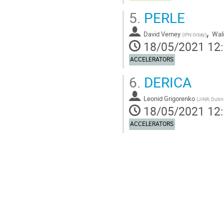
5.
PERLE
,
David Verney
Wal
(
IPN Orsay
)
18/05/2021 12
ACCELERATORS
6.
DERICA
Leonid Grigorenko
(
JINR, Dubna
18/05/2021 12
ACCELERATORS