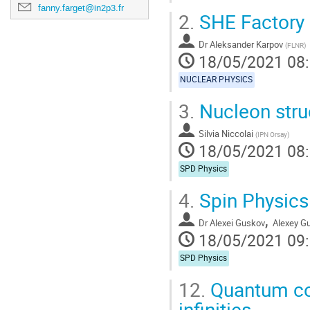
fanny.farget@in2p3.fr
2.
SHE Factory
Dr
Aleksander Karpov
(
FLNR
)
18/05/2021 08
NUCLEAR PHYSICS
3.
Nucleon stru
Silvia Niccolai
(
IPN Orsay
)
18/05/2021 08
SPD Physics
4.
Spin Physics
,
Dr
Alexei Guskov
Alexey G
18/05/2021 09
SPD Physics
12.
Quantum com
infinities