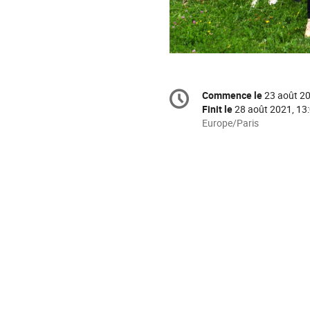
Information
Commence le
23 août 20
Date/Heure
de
Finit le
28 août 2021, 13
la
Toutes
Europe/Paris
les
conférence
horaires
sont
en
Europe/Paris