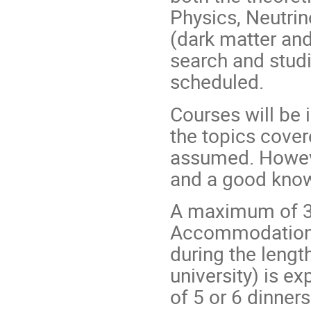
Physics, Neutrin
(dark matter an
search and studi
scheduled.
Courses will be
the topics cover
assumed. Howev
and a good knowl
A maximum of 30
Accommodation a
during the length
university) is e
of 5 or 6 dinner