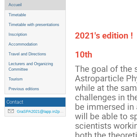
Menu
Accueil
de
Timetable
l'événement
We're look
Timetable with presentations
2021's edition !
Inscription
Accommodation
10th
Travel and Directions
Lecturers and Organizing
The goal of the 
Committee
Astroparticle Ph
Tourism
while at the sam
Previous editions
challenges in th
Contact
be immersed in 
GraSPA2021@lapp.in2p3.fr
will be able to 
scientists workin
both the theoret