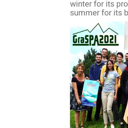
winter for its pr
summer for its b