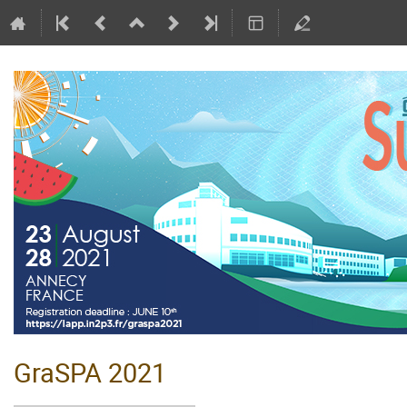
GraSPA 2021