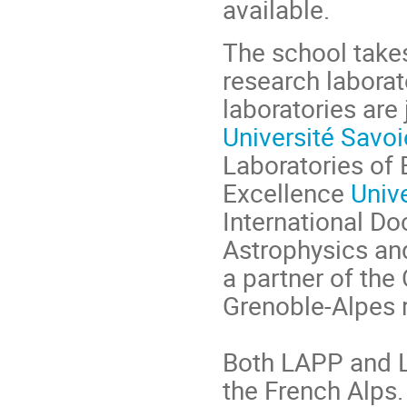
available.
The school take
research labora
laboratories are
Université Savo
Laboratories of 
Excellence
Univ
International Do
Astrophysics an
a partner of the
Grenoble-Alpes 
Both LAPP and L
the French Alps.