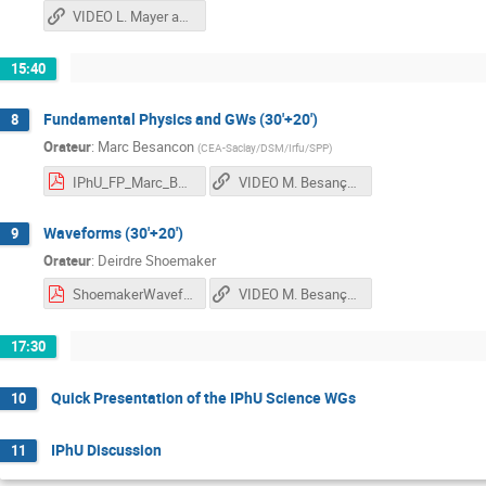
VIDEO L. Mayer and G. Nardini
15:40
Fundamental Physics and GWs (30'+20')
8
Orateur
:
Marc Besancon
(
CEA-Saclay/DSM/Irfu/SPP
)
IPhU_FP_Marc_Besancon_2021_v3.pdf
VIDEO M. Besançon and D. Shoemaker
Waveforms (30'+20')
9
Orateur
:
Deirdre Shoemaker
ShoemakerWaveforms.pdf
VIDEO M. Besançon and D. Shoemaker
17:30
Quick Presentation of the IPhU Science WGs
10
IPhU Discussion
11