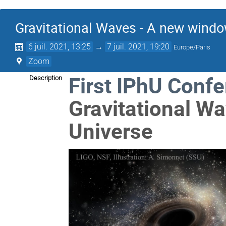
Gravitational Waves - A new windo
6 juil. 2021, 13:25
→
7 juil. 2021, 19:20
Europe/Paris
Zoom
First IPhU Conf
Description
Gravitational W
Universe