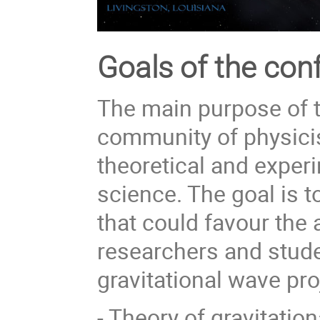
Goals of the con
The main purpose of t
community of physici
theoretical and exper
science. The goal is 
that could favour the 
researchers and stude
gravitational wave pro
- Theory of gravitati