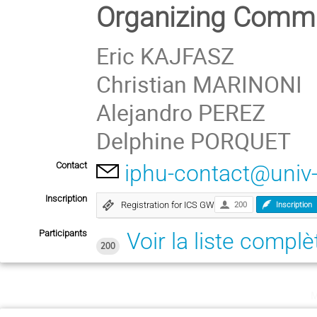
Organizing Commi
Eric KAJFASZ
Christian MARINONI
Alejandro PEREZ
Delphine PORQUET
Contact
iphu-contact@univ
Inscription
Registration for ICS GW
200
Inscription
Participants
Voir la liste complè
200
m