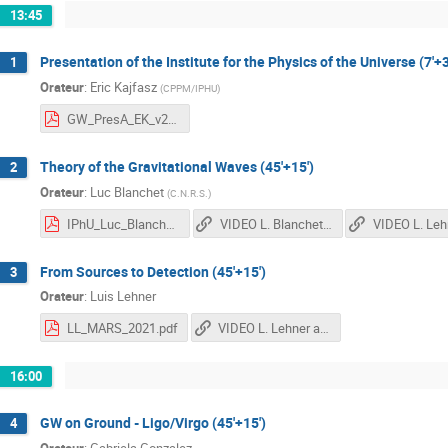
13:45
Presentation of the Institute for the Physics of the Universe (7'+3
1
Orateur
:
Eric Kajfasz
(
CPPM/IPHU
)
GW_PresA_EK_v2.0.pdf
Theory of the Gravitational Waves (45'+15')
2
Orateur
:
Luc Blanchet
(
C.N.R.S.
)
IPhU_Luc_Blanchet.pdf
VIDEO L. Blanchet 1st Part
From Sources to Detection (45'+15')
3
Orateur
:
Luis Lehner
LL_MARS_2021.pdf
VIDEO L. Lehner and L. Blanchet 2nd Part
16:00
GW on Ground - Ligo/Virgo (45'+15')
4
Orateur
:
Gabriela Gonzalez