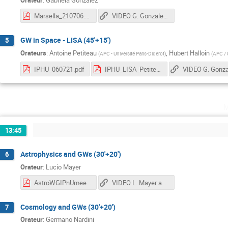
Marsella_210706.pdf
VIDEO G. Gonzalez, A. Petiteau and H. Halloin
GW in Space - LISA (45'+15')
5
Orateurs
:
Antoine Petiteau
,
Hubert Halloin
(
APC - Université Paris-Diderot
)
(
APC / U
IPHU_060721.pdf
IPHU_LISA_Petiteau_20210706.pdf
m
13:45
Astrophysics and GWs (30'+20')
6
Orateur
:
Lucio Mayer
AstroWGIPhUmeeting_lmayer.pdf
VIDEO L. Mayer and G. Nardini
Cosmology and GWs (30'+20')
7
Orateur
:
Germano Nardini