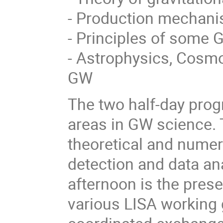
- Production mechani
- Principles of some 
- Astrophysics, Cosm
GW
The two half-day prog
areas in GW science. T
theoretical and numer
detection and data an
afternoon is the presen
various LISA working 