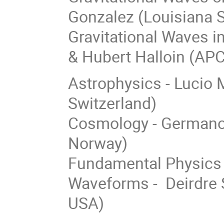
Gonzalez (Louisiana S
Gravitational Waves i
& Hubert Halloin (APC
Astrophysics - Lucio M
Switzerland)
Cosmology - Germano N
Norway)
Fundamental Physics 
Waveforms - Deirdre S
USA)