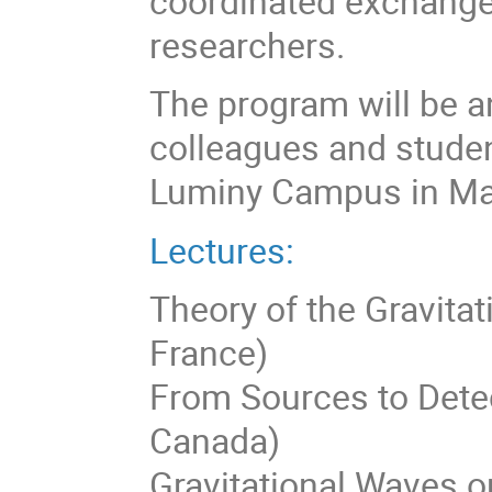
coordinated exchang
researchers.
The program will be an
colleagues and studen
Luminy Campus in Mar
Lectures:
Theory of the Gravitat
France)
From Sources to Detect
Canada)
Gravitational Waves on