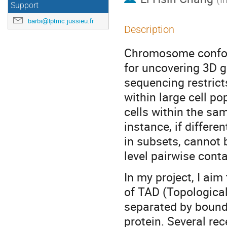
Support
barbi@lptmc.jussieu.fr
Description
Chromosome conform
for uncovering 3D g
sequencing restrict
within large cell po
cells within the sa
instance, if differe
in subsets, cannot
level pairwise conta
In my project, I aim
of TAD (Topologica
separated by bounda
protein. Several re