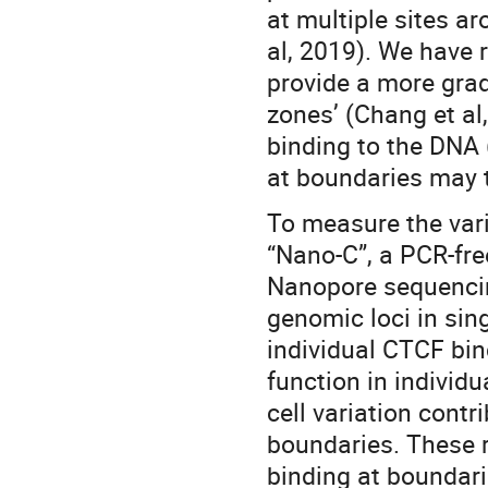
at multiple sites a
al, 2019). We have
provide a more gradu
zones’ (Chang et al
binding to the DNA 
at boundaries may t
To measure the vari
“Nano-C”, a PCR-fre
Nanopore sequencing
genomic loci in sin
individual CTCF bin
function in individua
cell variation contr
boundaries. These r
binding at boundari