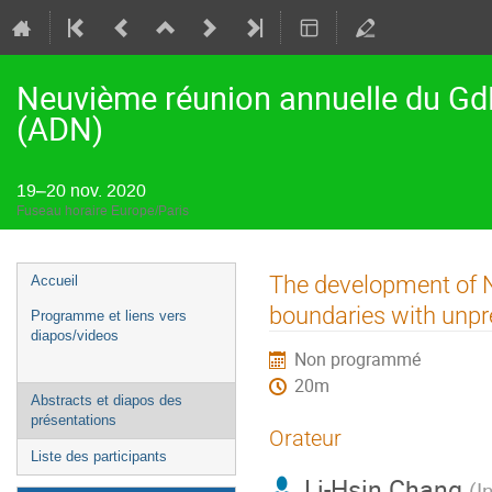
Neuvième réunion annuelle du Gd
(ADN)
19–20 nov. 2020
Fuseau horaire Europe/Paris
Menu
The development of N
Accueil
de
boundaries with unpr
Programme et liens vers
l'événement
diapos/videos
Non programmé
20m
Abstracts et diapos des
présentations
Orateur
Liste des participants
Li-Hsin Chang
(
I