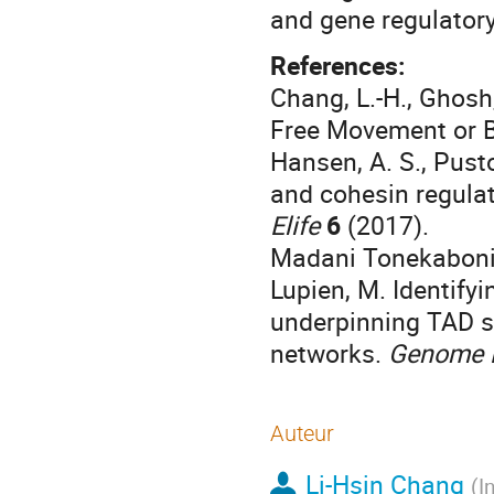
and gene regulatory
References:
Chang, L.-H., Ghosh
Free Movement or B
Hansen, A. S., Pusto
and cohesin regulat
Elife
6
(2017).
Madani Tonekaboni, S
Lupien, M. Identifyi
underpinning TAD st
networks.
Genome 
Auteur
Li-Hsin Chang
(
I