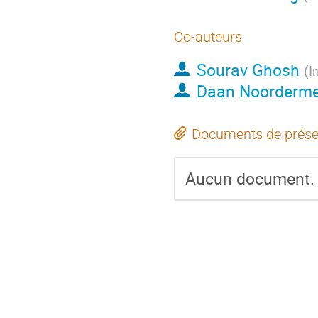
Co-auteurs
Sourav Ghosh
(
I
Daan Noorderme
Documents de prése
Aucun document.