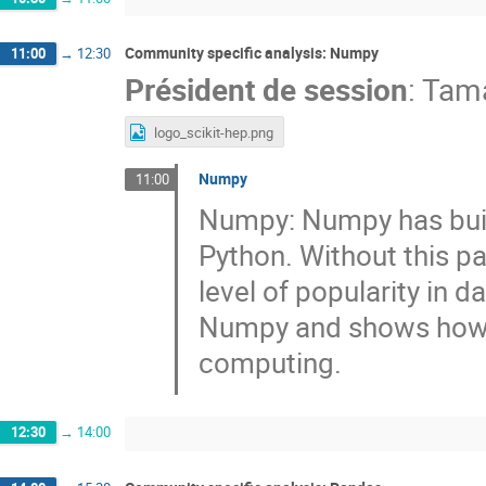
Community specific analysis: Numpy
11:00
→
12:30
Président de session
:
Tama
logo_scikit-hep.png
Numpy
11:00
Numpy: Numpy has buil
Python. Without this p
level of popularity in d
Numpy and shows how to
computing.
12:30
→
14:00