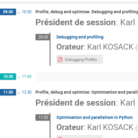
Profile, debug and optimise: Debugging and profilin
09:00
→
10:30
Président de session
:
Kar
Debugging and profiling
09:00
Orateur
:
Karl KOSACK
(
Debugging Profiling.pdf
10:30
→
11:00
Profile, debug and optimise: Optimisation and paral
11:00
→
12:30
Président de session
:
Kar
Optimisation and parallelism in Python
11:00
Orateur
:
Karl KOSACK
(