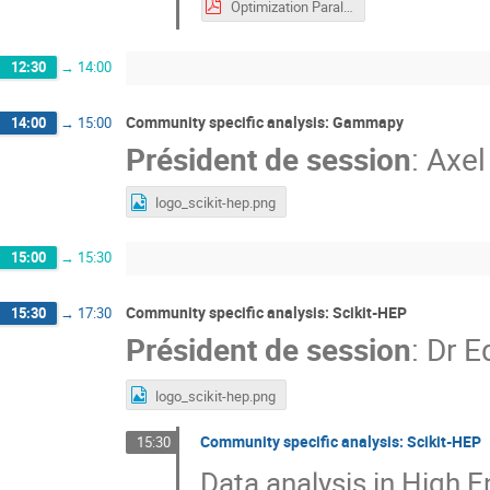
Optimization Parallelization.pdf
12:30
→
14:00
Community specific analysis: Gammapy
14:00
→
15:00
Président de session
:
Axel
logo_scikit-hep.png
15:00
→
15:30
Community specific analysis: Scikit-HEP
15:30
→
17:30
Président de session
:
Dr
E
logo_scikit-hep.png
Community specific analysis: Scikit-HEP
15:30
Data analysis in High 