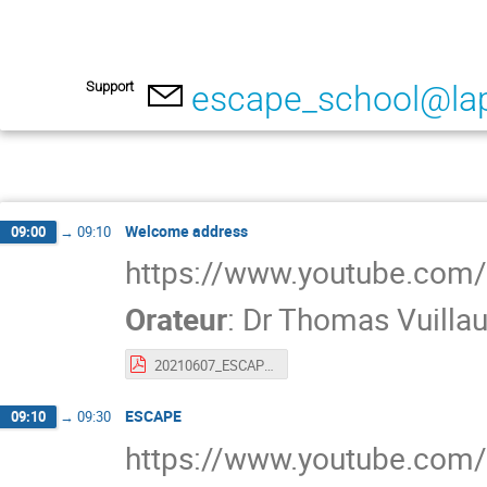
Support
escape_school@lap
Welcome address
09:00
→
09:10
https://www.youtube.co
Orateur
:
Dr
Thomas Vuilla
20210607_ESCAPE_SCHOOL_INTRO.pdf
ESCAPE
09:10
→
09:30
https://www.youtube.co