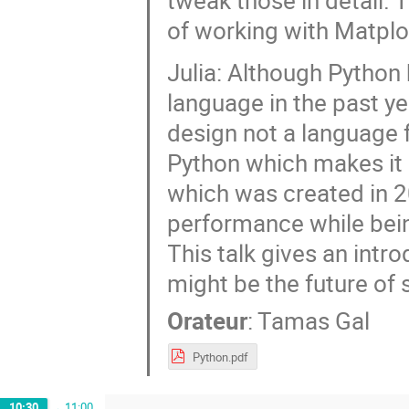
tweak those in detail. T
of working with Matplot
Julia: Although Python
language in the past yea
design not a language f
Python which makes it s
which was created in 2
performance while bein
This talk gives an intr
might be the future of 
Orateur
:
Tamas Gal
Python.pdf
10:30
→
11:00