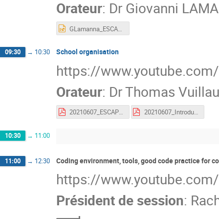
Orateur
:
Dr
Giovanni LAM
GLamanna_ESCAPE1stschool_Welcome.pptx
School organisation
09:30
→
10:30
https://www.youtube.co
Orateur
:
Dr
Thomas Vuilla
20210607_ESCAPE_SCHOOL_ORGA.pdf
20210607_Introduction_to_Gather.pdf
10:30
→
11:00
Coding environment, tools, good code practice for 
11:00
→
12:30
https://www.youtube.com
Président de session
:
Rach