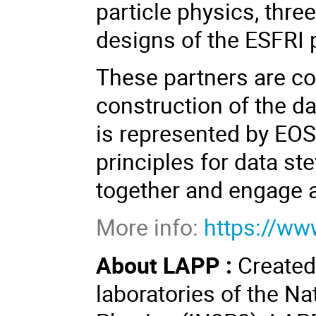
particle physics, three
designs of the ESFRI 
These partners are co
construction of the d
is represented by EOS
principles for data st
together and engage 
More info:
https://ww
About LAPP :
Created
laboratories of the Na