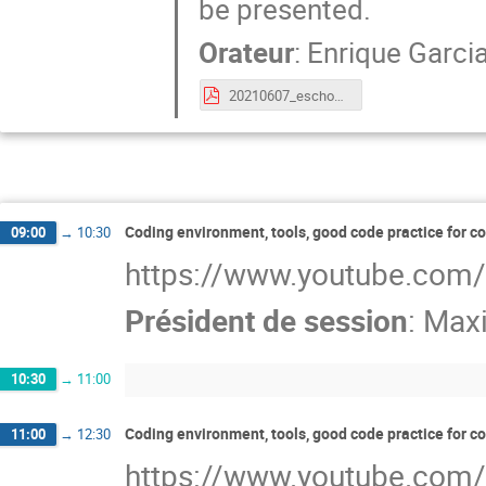
be presented.
Orateur
:
Enrique Garci
20210607_eschool21_python_JupNotebooks.pdf
Coding environment, tools, good code practice for c
09:00
→
10:30
https://www.youtube.com
Président de session
:
Maxi
10:30
→
11:00
Coding environment, tools, good code practice for c
11:00
→
12:30
https://www.youtube.com