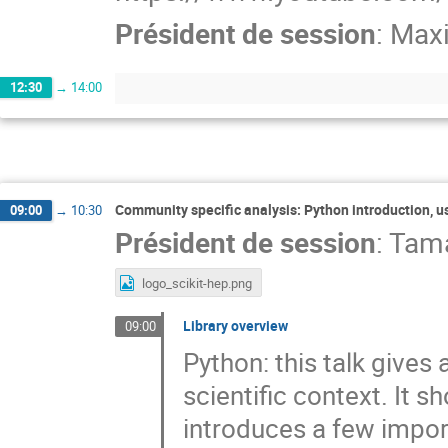
Président de session
:
Maxi
12:30
→
14:00
Community specific analysis: Python introduction, us
09:00
→
10:30
Président de session
:
Tama
logo_scikit-hep.png
Library overview
09:00
Python: this talk gives
scientific context. It 
introduces a few import