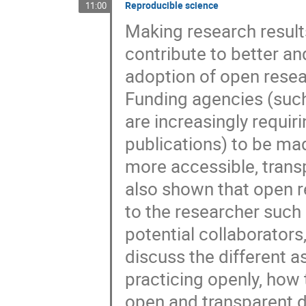
Reproducible science
11:00
Making research result
contribute to better a
adoption of open resea
Funding agencies (suc
are increasingly requi
publications) to be mad
more accessible, trans
also shown that open r
to the researcher such 
potential collaborators,
discuss the different a
practicing openly, how
open and transparent d