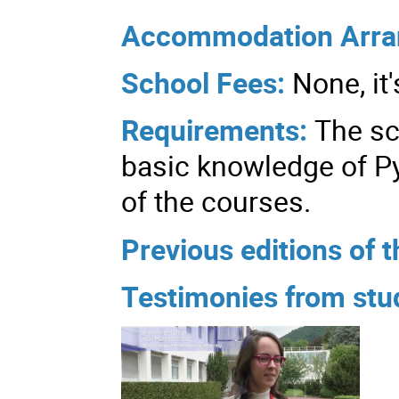
Accommodation Arr
School Fees:
None, it'
Requirements:
The sc
basic knowledge of Py
of the courses.
Previous editions of t
Testimonies from stud