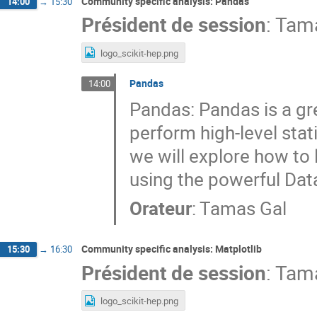
Community specific analysis: Pandas
14:00
→
15:30
Président de session
:
Tama
logo_scikit-hep.png
Pandas
14:00
Pandas: Pandas is a gre
perform high-level stati
we will explore how to
using the powerful Dat
Orateur
:
Tamas Gal
Community specific analysis: Matplotlib
15:30
→
16:30
Président de session
:
Tama
logo_scikit-hep.png