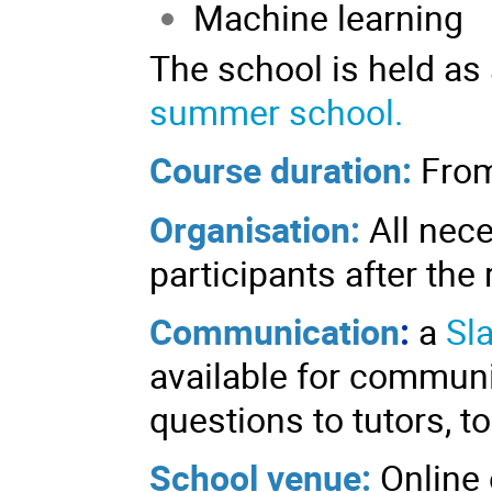
Machine learning
The school is held as
summer school.
Course duration:
From
Organisation:
All nece
participants after the 
Communication
:
a
Sl
available for communi
questions to tutors, to
School venue:
Online 