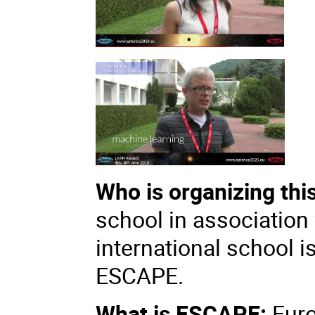
Who is organizing thi
school in association
international school i
ESCAPE.
What is ESCAPE:
Eur