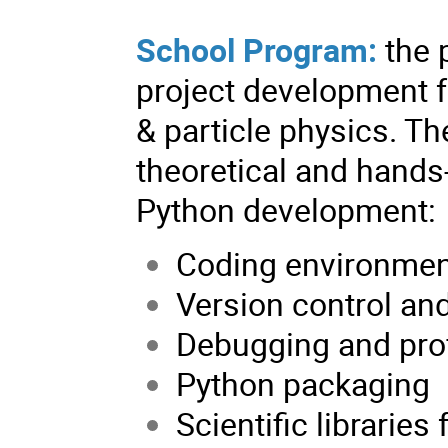
School Program:
the 
project development f
& particle physics. Th
theoretical and hands
Python development:
Coding environmen
Version control an
Debugging and prof
Python packaging
Scientific libraries