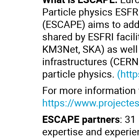
Particle physics ESFR
(ESCAPE)
aims to add
shared by ESFRI facili
KM3Net, SKA) as well
infrastructures (CERN
particle physics.
(
http
For more information 
https://www.projecte
ESCAPE
partners
: 31
expertise and experie