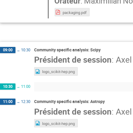
Orateur
:
Maximilian Nö
packaging.pdf
Community specific analysis: Scipy
09:00
→
10:30
Président de session
:
Axel
logo_scikit-hep.png
10:30
→
11:00
Community specific analysis: Astropy
11:00
→
12:30
Président de session
:
Axel
logo_scikit-hep.png