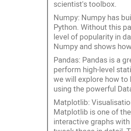
scientist's toolbox.
Numpy: Numpy has buil
Python. Without this p
level of popularity in d
Numpy and shows how to
Pandas: Pandas is a gre
perform high-level stati
we will explore how to
using the powerful Dat
Matplotlib: Visualisati
Matplotlib is one of th
interactive graphs with