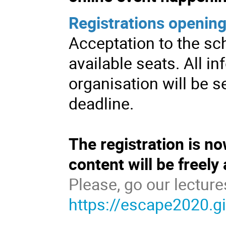
Registrations opening
Acceptation to the sch
available seats. All i
organisation will be se
deadline.
The registration is n
content will be freely
Please, go our lecture
https://escape2020.g