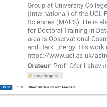
Group at University Colle
(International) of the UCL
Sciences (MAPS). He is al
for Doctoral Training in Da
area is Observational Cosm
and Dark Energy. His work 
https://www.ucl.ac.uk/astr
Orateur
:
Prof.
Ofer Lahav
(
Lahav_Escape_AI_11June2021.ppt
Other: Discussion with teachers
15:00
→
16:00