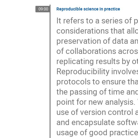
Reproducible science in practice
09:00
It refers to a series of
considerations that al
preservation of data an
of collaborations acros
replicating results by o
Reproducibility involve
protocols to ensure tha
the passing of time and 
point for new analysis.
use of version control
and encapsulate softw
usage of good practices