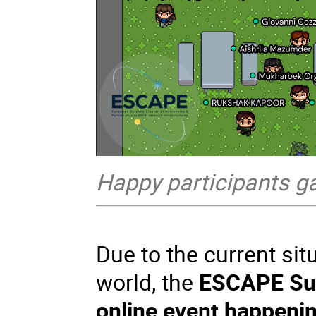
Happy participants gat
Due to the current sit
world, the
ESCAPE Su
online event happeni