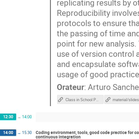
replicating results by o
Reproducibility involve
protocols to ensure tha
the passing of time and 
point for new analysis.
use of version control
and encapsulate softw
usage of good practices
Orateur
:
Arturo Sanche
Class in School Portal
material/slide
12:30
→
14:00
Coding environment, tools, good code practice for co
14:00
→
15:30
continuous integration