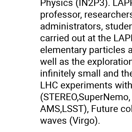
Physics (IN2P3). LAP
professor, researchers
administrators, studen
carried out at the LAP
elementary particles a
well as the explorati
infinitely small and th
LHC experiments with
(STEREO,SuperNemo, D
AMS,LSST), Future coll
waves (Virgo).