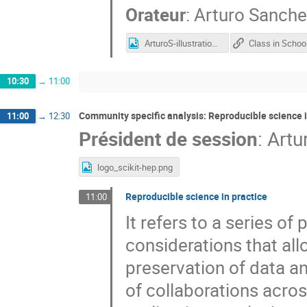
Orateur
:
Arturo Sanche
ArturoS-illustration-ESCAPE-school-2021.png
10:30
→
11:00
Community specific analysis: Reproducible science i
11:00
→
12:30
Président de session
:
Artu
logo_scikit-hep.png
Reproducible science in practice
11:00
It refers to a series of
considerations that al
preservation of data an
of collaborations acros