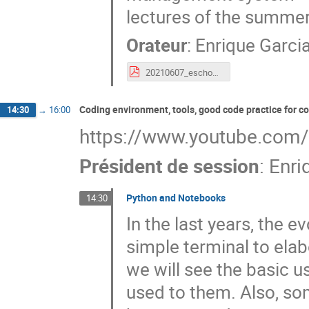
lectures of the summer
Orateur
:
Enrique Garci
20210607_eschool21_Environment_setup.pdf
Coding environment, tools, good code practice for 
14:30
→
16:00
https://www.youtube.com
Président de session
:
Enri
Python and Notebooks
14:30
In the last years, the 
simple terminal to elab
we will see the basic u
used to them. Also, so