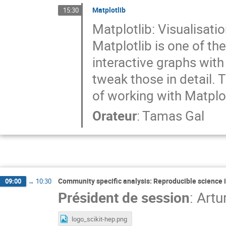
Matplotlib
15:30
Matplotlib: Visualisati
Matplotlib is one of th
interactive graphs with
tweak those in detail. T
of working with Matplot
Orateur
:
Tamas Gal
Community specific analysis: Reproducible science i
09:00
→
10:30
Président de session
:
Artu
logo_scikit-hep.png