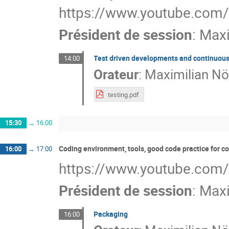
https://www.youtube.com
Président de session
:
Maxi
Test driven developments and continuous
14:00
Orateur
:
Maximilian Nö
testing.pdf
15:30
→
16:00
Coding environment, tools, good code practice for 
16:00
→
17:00
https://www.youtube.com
Président de session
:
Maxi
Packaging
16:00