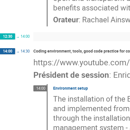
benefits associated wi
Orateur
:
Rachael Ains
12:30
→
14:00
Coding environment, tools, good code practice for 
14:00
→
14:30
https://www.youtube.com
Président de session
:
Enri
Environment setup
14:00
The installation of th
and implemented from s
through the installati
management system - a