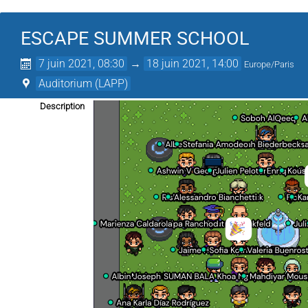
ESCAPE SUMMER SCHOOL
7 juin 2021, 08:30
→
18 juin 2021, 14:00
Europe/Paris
Auditorium (LAPP)
Description