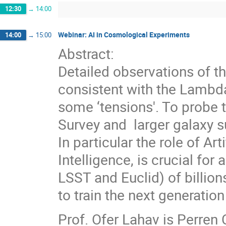
12:30
→
14:00
Webinar: AI in Cosmological Experiments
14:00
→
15:00
Abstract:
Detailed observations of t
consistent with the Lambda
some ‘tensions'. To probe 
Survey and larger galaxy s
In particular the role of Ar
Intelligence, is crucial for
LSST and Euclid) of billion
to train the next generation
Prof. Ofer Lahav is Perren