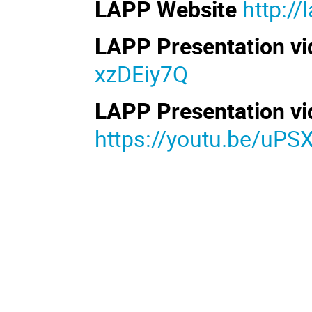
LAPP Website
http://
LAPP Presentation vid
xzDEiy7Q
LAPP Presentation vid
https://youtu.be/uP