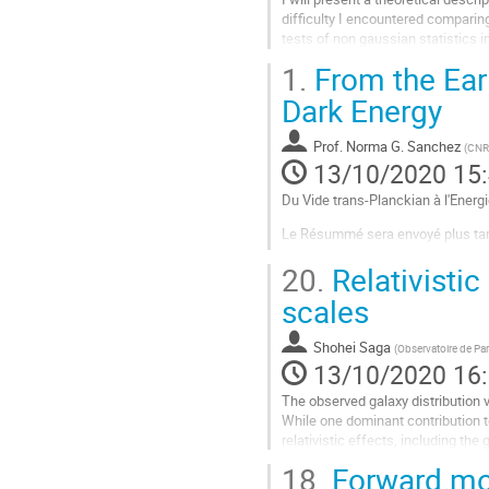
difficulty I encountered comparin
tests of non gaussian statistics i
1.
From the Ear
Aller
à
Dark Energy
la
page
Prof.
Norma G. Sanchez
(
CNR
de
13/10/2020 15
la
contribution
Du Vide trans-Planckian à l'Energ
Le Résummé sera envoyé plus tard
Merci pour votre comprehension !
20.
Relativistic
scales
A bientot et bien amicalement à v
Shohei Saga
NS
(
Observatoire de Par
13/10/2020 16
Aller
The observed galaxy distribution v
à
While one dominant contribution t
la
relativistic effects, including the
page
contributions. Such contributions l
18.
Forward mode
de