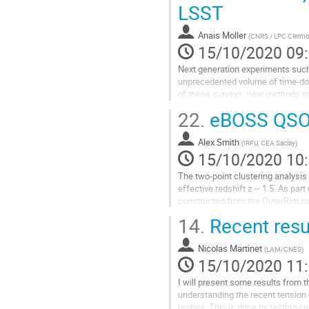
Measurements will reach the prece
LSST
Aller
à
Anais Moller
(
CNRS / LPC Clermo
la
15/10/2020 09
page
Next generation experiments such
de
unprecedented volume of time-dom
la
of these surveys, new methods mu
contribution
up of promising candidates. In this
22.
eBOSS QSO 
Aller
à
Alex Smith
(
IRFU, CEA Saclay
)
la
15/10/2020 10
page
The two-point clustering analys
de
effective redshift z ~ 1.5. As pa
la
constructed from the OuterRim sim
contribution
measure the modelling systematic 
14.
Recent resu
Aller
à
Nicolas Martinet
(
LAM/CNES
)
la
15/10/2020 11
page
I will present some results from 
de
understanding the recent tension
la
probes. This is done by testing 
contribution