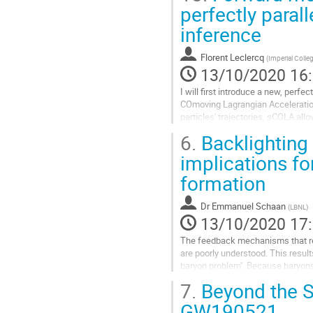
la
Aller
perfectly paral
contribution
à
inference
la
page
de
Florent Leclercq
(
Imperial Coll
la
13/10/2020 16
contribution
I will first introduce a new, perf
COmoving Lagrangian Acceleration
particles' trajectories, sCOLA all
computed independently. I will sho
6.
Backlighting
Aller
implications fo
à
formation
la
page
de
Dr
Emmanuel Schaan
(
LBNL
)
la
13/10/2020 17
contribution
The feedback mechanisms that reg
are poorly understood. This results
baryon problem''. Because baryons 
theoretical systematics for...
7.
Beyond the S
Aller
GW190521
à