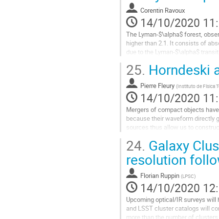
à
Corentin Ravoux
la
14/10/2020 11
page
The Lyman-$\alpha$ forest, observe
de
higher than 2.1. It consists of a
la
due to the Lyman-$\alpha$ transiti
contribution
measurement of the...
25.
Horndeski a
Aller
à
Pierre Fleury
(
Instituto de Física
la
14/10/2020 11
page
Mergers of compact objects hav
de
because their waveform directly 
la
sources thus allow us to construc
contribution
has been argued to be a key probe 
24.
Galaxy Clus
Aller
resolution foll
à
la
Florian Ruppin
(
LPSC
)
page
14/10/2020 12
de
la
Upcoming optical/IR surveys will h
contribution
and LSST cluster catalogs will co
more than the number of clusters 