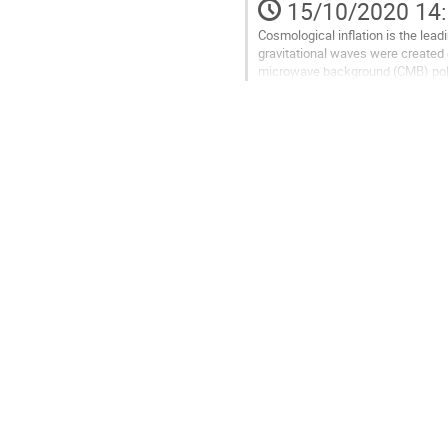
15/10/2020 14
de
la
Cosmological inflation is the lead
contribution
gravitational waves were created d
microwave background (CMB) pol
as the best probe to detect the...
Aller
à
la
page
de
la
contribution