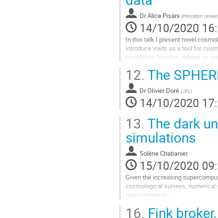
à
la
Dr
Alice Pisani
(
Princeton Univer
page
14/10/2020 16
de
la
In this talk I present novel cosmo
contribution
introduce voids as a tool for cosm
correlation function, relying on 
around voids. I discuss...
12.
The SPHEREX
Aller
à
Dr
Olivier Doré
(
JPL
)
la
14/10/2020 17
page
de
13.
The dark uni
la
simulations
contribution
Solène Chabanier
15/10/2020 09
Given the increasing supercomput
cosmological surveys, numerical s
measurements.
In this talk, I will present the in
16.
Fink broker