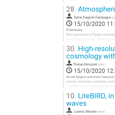
bias, and re-analyzing and combini
28.
Atmospheric
Aller
à
Sylvie Dagoret-Campagne
(
L
la
15/10/2020 11
page
Preliminary
de
Next generation of large cosmolog
la
Supernova) requires sub-percent p
contribution
statistical errors on cosmologica
30.
High-resolut
Ground observatories are very sens
cosmology wit
Aller
à
Florian Kéruzoré
(
LPSC
)
la
15/10/2020 12
page
de
As the largest and most massive gr
la
cosmic structures evolution, and 
contribution
a careful understanding of the sys
One source of such systematic...
10.
LiteBIRD, in
Aller
waves
à
la
Ludovic Montier
(
IRAP
)
page