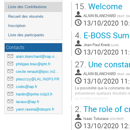
15.
Welcome
Liste des Contributions
ALAIN BLANCHARD
(
IRAP , O
Recueil des résumés
13/10/2020 10
Inscription
4.
E-BOSS Sum
Liste des participants
Jean-Paul Kneib
(
LAM
)
Contacts
13/10/2020 11
alain.blanchard@irap.omp.eu
27.
Une constant
philippe.brax@ipht.fr
cecile.renault@lpsc.in2p3.fr
ALAIN BLANCHARD
(
IRAP , O
13/10/2020 11
plaszczy@LAL.IN2P3.FR
codis@iap.fr
La possibilité que la constante de
présenterais quelques résultats ré
hardin@lpnhe.in2p3.fr
au modèle standard.
lavaux@iap.fr
2.
The role of c
Aller
yann.rasera@obspm.fr
à
la
Isaac Tutusaus
(
ICE/IRAP
)
page
13/10/2020 12
de