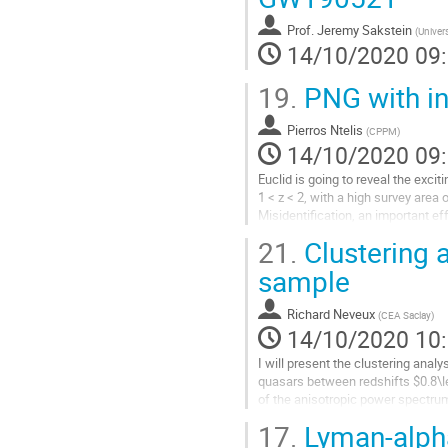
la
Prof.
Jeremy Sakstein
(
Univers
page
14/10/2020 09
de
la
19.
PNG with int
contribution
Pierros Ntelis
(
CPPM
)
14/10/2020 09
Euclid is going to reveal the exci
1 < z < 2, with a high survey area 
Misidentification, an important 
interlopers. Then, I will present its.
21.
Clustering 
Aller
sample
à
la
Richard Neveux
(
CEA Saclay
)
page
14/10/2020 10
de
la
I will present the clustering ana
contribution
quasars between redshifts $0.8\l
of the anisotropic power spectrum
eff}=1.480$. The errors include...
17.
Lyman-alph
Aller