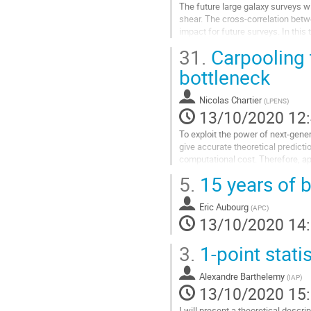
The future large galaxy surveys w
la
shear. The cross-correlation betwe
contribution
impact for future surveys. In this t
cross-correlation between...
31.
Carpooling 
Aller
bottleneck
à
la
Nicolas Chartier
(
LPENS
)
page
13/10/2020 12
de
la
To exploit the power of next-gene
contribution
give accurate theoretical predicti
computational cost. Therefore, a
introducing model error. We...
5.
15 years of b
Aller
à
Eric Aubourg
(
APC
)
la
13/10/2020 14
page
de
3.
1-point stati
la
contribution
Alexandre Barthelemy
(
IAP
)
13/10/2020 15
I will present a theoretical descri