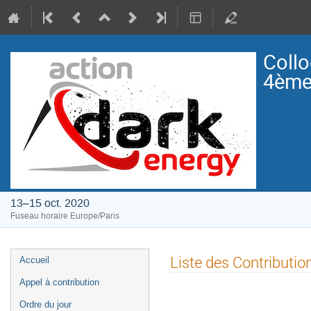
Collo
4ème 
13–15 oct. 2020
Fuseau horaire Europe/Paris
Menu
Liste des Contributio
Accueil
de
Appel à contribution
l'événement
Ordre du jour