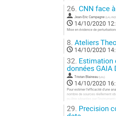
clusters provide a...
26.
CNN face à 
Aller
à
Jean-Eric Campagne
(
LAL-IN2P
la
14/10/2020 12
page
Mise en évidence de perturbation
de
la
Aller
contribution
8.
Ateliers Theo
à
la
14/10/2020 14
page
de
32.
Estimation d
la
contribution
données GAIA
Tristan Blaineau
(
LAL
)
14/10/2020 16
Pour estimer l'efficacité d'une an
nombre de sources réellement obse
pu être séparées par l'instrument (
simple hasard ou elles...
29.
Precision c
Aller
data