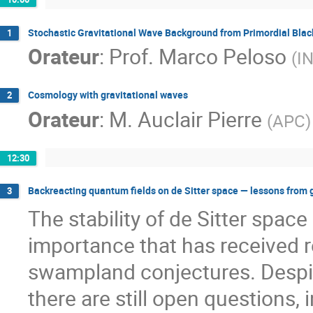
Stochastic Gravitational Wave Background from Primordial Blac
1
Orateur
:
Prof.
Marco Peloso
(
I
Cosmology with gravitational waves
2
Orateur
:
M.
Auclair Pierre
(
APC
)
12:30
Backreacting quantum fields on de Sitter space — lessons from 
3
The stability of de Sitter spac
importance that has received r
swampland conjectures. Despit
there are still open questions, i