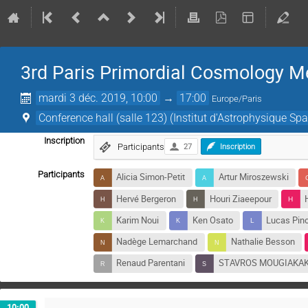
3rd Paris Primordial Cosmology M
mardi 3 déc. 2019, 10:00
→
17:00
Europe/Paris
Conference hall (salle 123) (Institut d'Astrophysique Spa
Inscription
Participants
27
Inscription
Participants
Alicia Simon-Petit
Artur Miroszewski
Hervé Bergeron
Houri Ziaeepour
Karim Noui
Ken Osato
Lucas Pino
Nadège Lemarchand
Nathalie Besson
Renaud Parentani
STAVROS MOUGIAKA
10:00