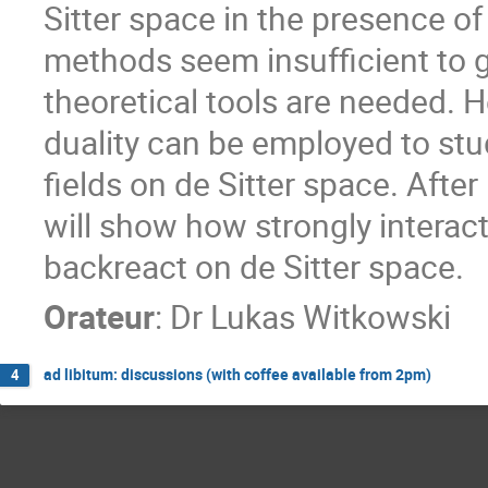
Sitter space in the presence of
methods seem insufficient to 
theoretical tools are needed. H
duality can be employed to st
fields on de Sitter space. Afte
will show how strongly interac
backreact on de Sitter space.
Orateur
:
Dr
Lukas Witkowski
ad libitum: discussions (with coffee available from 2pm)
4