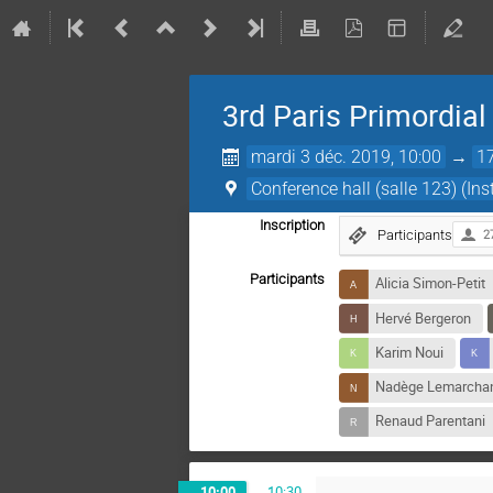
3rd Paris Primordia
mardi 3 déc. 2019, 10:00
→
1
Conference hall (salle 123) (Ins
Inscription
Participants
2
Participants
Alicia Simon-Petit
Hervé Bergeron
Karim Noui
Nadège Lemarcha
Renaud Parentani
10:00
→
10:30