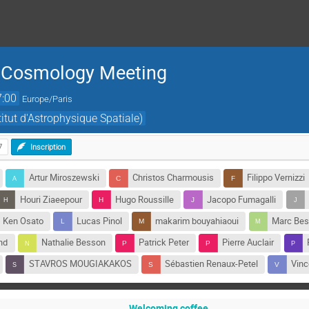
l Cosmology Meeting
7:00
Europe/Paris
titut d'Astrophysique Spatiale)
7
Inscription
Artur Miroszewski
Christos Charmousis
Filippo Vernizzi
Houri Ziaeepour
Hugo Roussille
Jacopo Fumagalli
Ken Osato
Lucas Pinol
makarim bouyahiaoui
Marc Be
nd
Nathalie Besson
Patrick Peter
Pierre Auclair
STAVROS MOUGIAKAKOS
Sébastien Renaux-Petel
Vinc
Welcoming coffee