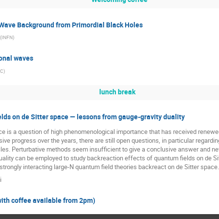
 Wave Background from Primordial Black Holes
(
INFN
)
ional waves
PC
)
lunch break
lds on de Sitter space — lessons from gauge-gravity duality
pace is a question of high phenomenological importance that has received renewe
ve progress over the years, there are still open questions, in particular regarding 
es. Perturbative methods seem insufficient to give a conclusive answer and new 
ality can be employed to study backreaction effects of quantum fields on de Sitt
trongly interacting large-N quantum field theories backreact on de Sitter space.
i
with coffee available from 2pm)