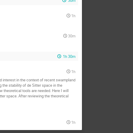
30m
1h
30m
1h 30m
1h
d interest in the context of recent swampland
the stability of de Sitter space in the
theoretical tools are needed. Here I will
er space. After reviewing the theoretical
1h