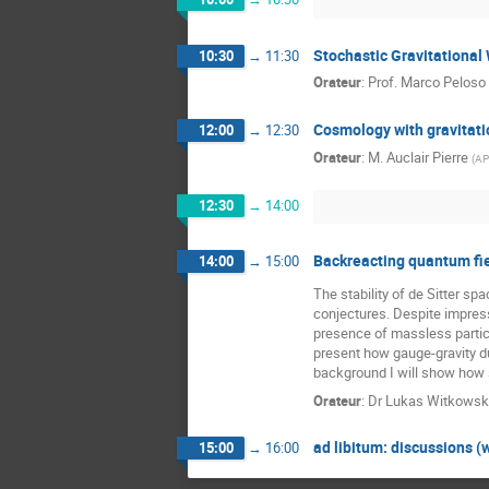
Stochastic Gravitational
10:30
→
11:30
Orateur
:
Prof.
Marco Peloso
Cosmology with gravitat
12:00
→
12:30
Orateur
:
M.
Auclair Pierre
(
A
12:30
→
14:00
Backreacting quantum fie
14:00
→
15:00
The stability of de Sitter s
conjectures. Despite impressi
presence of massless particl
present how gauge-gravity du
background I will show how s
Orateur
:
Dr
Lukas Witkowsk
ad libitum: discussions (
15:00
→
16:00