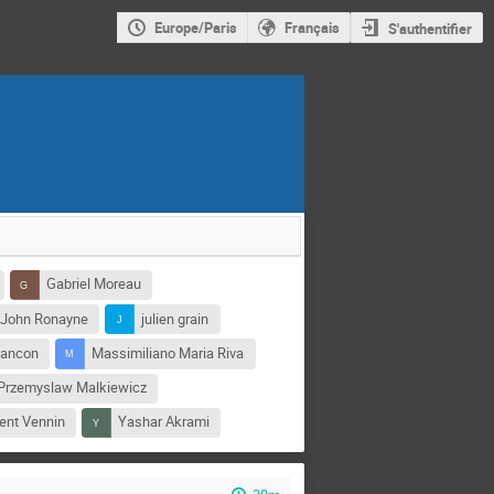
Europe/Paris
Français
S'authentifier
Gabriel Moreau
John Ronayne
julien grain
sancon
Massimiliano Maria Riva
Przemyslaw Malkiewicz
ent Vennin
Yashar Akrami