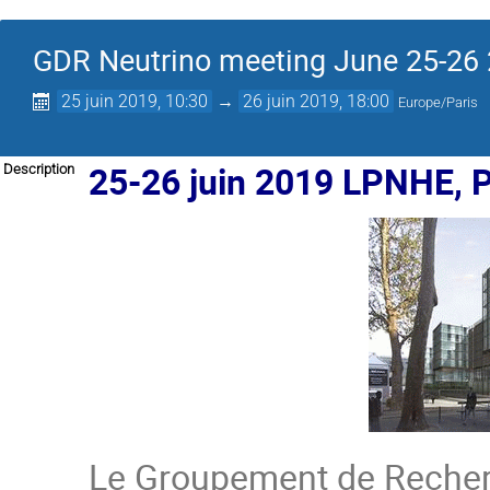
GDR Neutrino meeting June 25-26
25 juin 2019, 10:30
→
26 juin 2019, 18:00
Europe/Paris
25-26 juin 2019 LPNHE, P
Description
Le Groupement de Rech