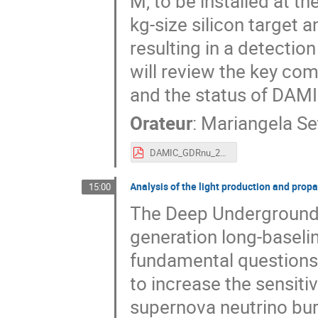
M, to be installed at t
kg-size silicon target 
resulting in a detectio
will review the key com
and the status of DAM
Orateur
:
Mariangela Se
DAMIC_GDRnu_2019.pdf
Analysis of the light production and prop
15:00
The Deep Underground 
generation long-baseli
fundamental questions
to increase the sensitiv
supernova neutrino bur