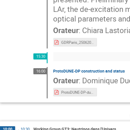
LAr, the de-excitation 
optical parameters and
Orateur
:
Chiara Lastori
GDRParis_25062019_CLastoria.pdf
15:30
ProtoDUNE-DP construction and status
16:00
Orateur
:
Dominique Du
ProtoDUNE-DP-duchesneau-250619.pdf
Working Group GT3: Neutrinos dans l'Univers
10:00
→
10:30