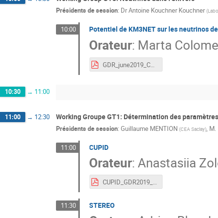
Présidents de session
:
Dr
Antoine Kouchner Kouchner
(
Labo
Potentiel de KM3NET sur les neutrinos d
10:00
Orateur
:
Marta Colome
GDR_june2019_CCSN_KM3NeT.pdf
10:30
→
11:00
Working Groupe GT1: Détermination des paramètres
11:00
→
12:30
Présidents de session
:
Guillaume MENTION
,
M.
(
CEA Saclay
)
CUPID
11:00
Orateur
:
Anastasiia Zo
CUPID_GDR2019_Zolotarova_V4.pdf
STEREO
11:30