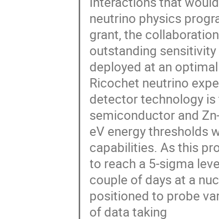
Interactions that woul
neutrino physics progr
grant, the collaboration
outstanding sensitivity 
deployed at an optimal
Ricochet neutrino expe
detector technology is
semiconductor and Zn-
eV energy thresholds w
capabilities. As this p
to reach a 5-sigma leve
couple of days at a nucl
positioned to probe va
of data taking