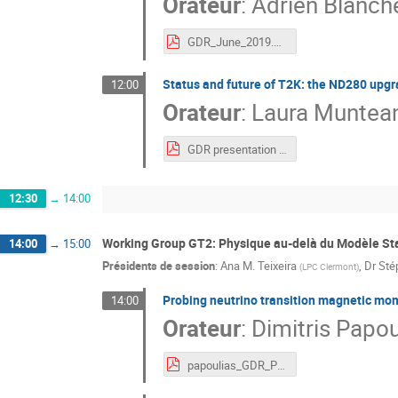
Orateur
:
Adrien Blanch
GDR_June_2019.pdf
Status and future of T2K: the ND280 upg
12:00
Orateur
:
Laura Muntea
GDR presentation 25_06_2019.pdf
12:30
→
14:00
Working Group GT2: Physique au-delà du Modèle St
14:00
→
15:00
Présidents de session
:
Ana M. Teixeira
,
Dr
Sté
(
LPC Clermont
)
Probing neutrino transition magnetic mom
14:00
Orateur
:
Dimitris Papou
papoulias_GDR_Paris.pdf