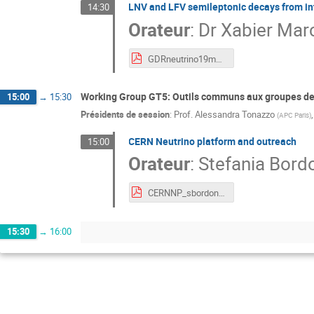
LNV and LFV semileptonic decays from in
14:30
Orateur
:
Dr
Xabier Mar
GDRneutrino19marcano.pdf
Working Group GT5: Outils communs aux groupes de 
15:00
→
15:30
Présidents de session
:
Prof.
Alessandra Tonazzo
(
APC Paris
)
CERN Neutrino platform and outreach
15:00
Orateur
:
Stefania Bord
CERNNP_sbordoni.pdf
15:30
→
16:00