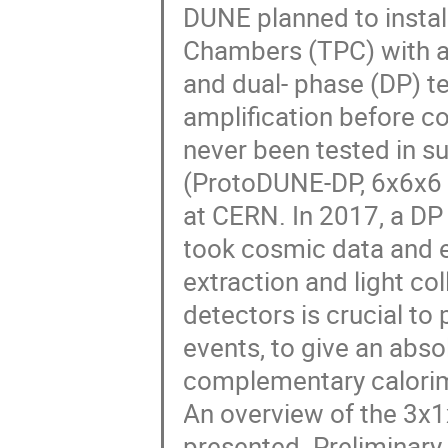
DUNE planned to install
Chambers (TPC) with an
and dual- phase (DP) t
amplification before col
never been tested in s
(ProtoDUNE-DP, 6x6x6 
at CERN. In 2017, a D
took cosmic data and 
extraction and light co
detectors is crucial to
events, to give an abso
complementary calorim
An overview of the 3x1
presented. Preliminary 