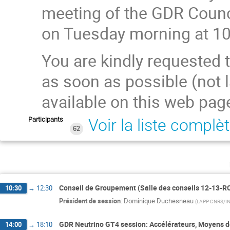
meeting of the GDR Counc
on Tuesday morning at 10
You are kindly requested 
as soon as possible (not l
available on this web pag
Participants
Voir la liste complè
62
Conseil de Groupement (Salle des conseils 12-13-R
10:30
→
12:30
Président de session
:
Dominique Duchesneau
(
LAPP CNRS/I
GDR Neutrino GT4 session: Accélérateurs, Moyens de
14:00
→
18:10