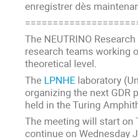
enregistrer dès maintenan
====================
The NEUTRINO Research 
research teams working o
theoretical level.
The
LPNHE
laboratory (Un
organizing the next GDR p
held in the Turing Amphit
The meeting will start on
continue on Wednesday Ju