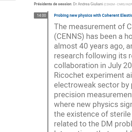
Présidents de session
:
Dr
Andrea Giuliani
(
CSNSM - CNRS/IN2
Probing new physics with Coherent Elasti
14:00
The measurement of Co
(CENNS) has been a holy
almost 40 years ago, a
research following its
collaboration in July 20
Ricochet experiment ai
electroweak sector by p
precision measurement
where new physics sign
the existence of steril
related to the DM prob