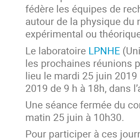
fédère les équipes de rec
autour de la physique du 
expérimental ou théorique
Le laboratoire
LPNHE
(Uni
les prochaines réunions p
lieu le mardi 25 juin 2019 
2019 de 9 h à 18h, dans l
Une séance fermée du cons
matin 25 juin à 10h30.
Pour participer à ces jour