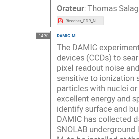
Orateur
:
Thomas Sala
Ricochet_GDR_Neutrino_2019.pdf
DAMIC-M
14:30
The DAMIC experiment 
devices (CCDs) to sear
pixel readout noise a
sensitive to ionization
particles with nuclei or
excellent energy and sp
identify surface and bu
DAMIC has collected dat
SNOLAB underground la