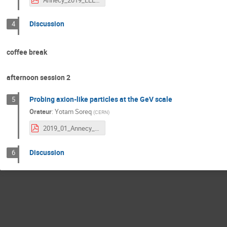
Discussion
4
coffee break
afternoon session 2
Probing axion-like particles at the GeV scale
5
Orateur
:
Yotam Soreq
(
CERN
)
2019_01_Annecy_yotam.pdf
Discussion
6