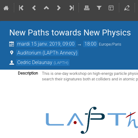
New Paths towards New Physics
mardi 15 janv. 2019, 09:00
→
18:00
Europe/Paris
Auditorium (LAPTh Annecy)
Cedric Delaunay
(
LAPTH
)
This is one-day workshop on high-energy particle physi
Description
search their signatures both at colliders and in atomic