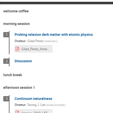
welcome coffee
morning session
Probing relaxion dark matter with atomic physics
1
Orateur
:
Gilad Perez
(
Weizmann
)
Gilad_Perez_Annecy.pdf
Discussion
2
lunch break
afternoon session 1
Continuum naturalness
3
Orateur
:
Seung J. Lee
(
Korea University
)
Annecy_2019_LEE.pdf