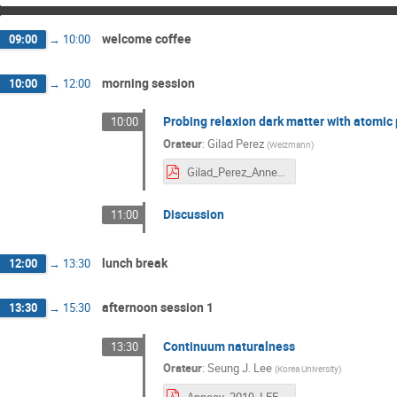
welcome coffee
09:00
→
10:00
morning session
10:00
→
12:00
Probing relaxion dark matter with atomic
10:00
Orateur
:
Gilad Perez
(
Weizmann
)
Gilad_Perez_Annecy.pdf
Discussion
11:00
lunch break
12:00
→
13:30
afternoon session 1
13:30
→
15:30
Continuum naturalness
13:30
Orateur
:
Seung J. Lee
(
Korea University
)
Annecy_2019_LEE.pdf