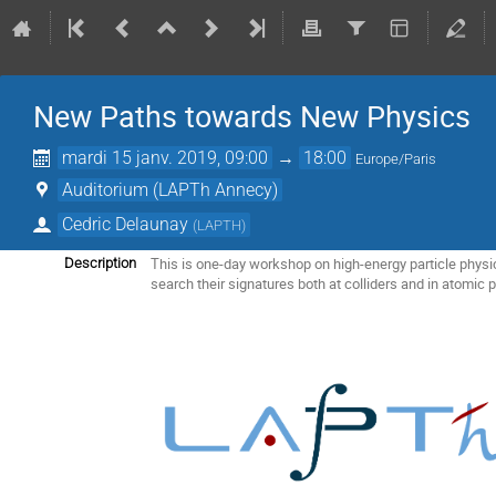
New Paths towards New Physics
mardi 15 janv. 2019, 09:00
→
18:00
Europe/Paris
Auditorium (LAPTh Annecy)
Cedric Delaunay
(
LAPTH
)
This is one-day workshop on high-energy particle physi
Description
search their signatures both at colliders and in atomic