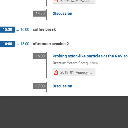
Discussion
14:30
coffee break
15:30
→
16:00
afternoon session 2
16:00
→
18:00
Probing axion-like particles at the GeV sc
16:00
Orateur
:
Yotam Soreq
(
CERN
)
2019_01_Annecy_yotam.pdf
Discussion
17:00