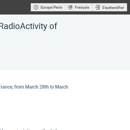
Europe/Paris
Français
S'authentifier
adioActivity of
France, from March 28th to March