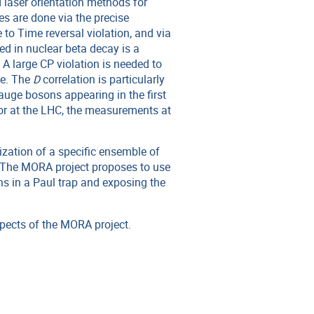
 laser orientation methods for
s are done via the precise
e to Time reversal violation, and via
d in nuclear beta decay is a
A large CP violation is needed to
se. The
D
correlation is particularly
auge bosons appearing in the first
or at the LHC, the measurements at
ization of a specific ensemble of
. The MORA project proposes to use
ons in a Paul trap and exposing the
pects of the MORA project.