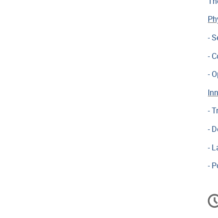
Th
Ph
- S
- 
- 
In
- 
- D
- 
- P
In
d