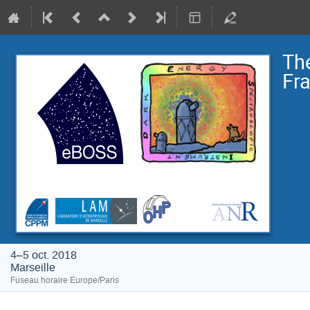
The
Fr
4–5 oct. 2018
Marseille
Fuseau horaire Europe/Paris