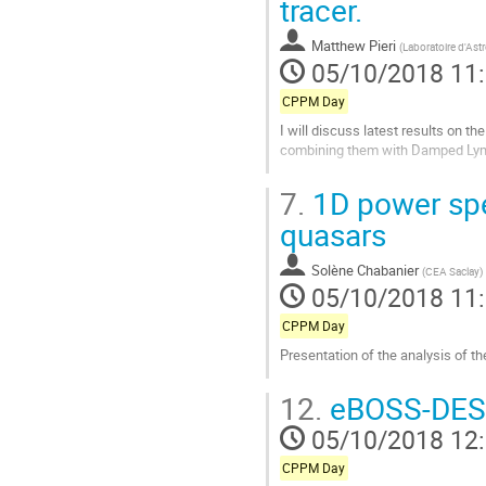
tracer.
à
la
Matthew Pieri
(
Laboratoire d'Ast
page
05/10/2018 11
de
la
CPPM Day
contribution
I will discuss latest results on t
combining them with Damped Lyman
Aller
7.
1D power spe
à
la
quasars
page
de
Solène Chabanier
(
CEA Saclay
)
la
05/10/2018 11
contribution
CPPM Day
Presentation of the analysis of 
Aller
12.
eBOSS-DESI 
à
la
05/10/2018 12
page
de
CPPM Day
la