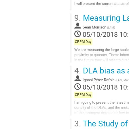
I will present the current status o
Aller
9.
Measuring La
à
la
Sean Morrison
page
(
LAM
)
05/10/2018 10
de
la
CPPM Day
contribution
We are measuring the large scale
proximity to quasars. These inhom
in the future they will refer to di
4.
DLA bias as a
Aller
à
la
Ignasi Pérez-Ràfols
(
LAM, Mars
page
05/10/2018 10
de
la
CPPM Day
contribution
I am going to present the latest m
density of the DLAs, and the meta
of the strongest detectable low-io
factors measured from...
3.
The Study of 
Aller