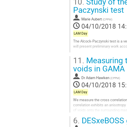
10.
Study of the
à
la
Paczynski test
page
de
Marie Aubert
(
CPPM
)
la
04/10/2018 14
contribution
LAM Day
The Alcock-Paczynski test is a ver
will present preliminary work acc
Aller
11.
Measuring t
à
la
voids in GAMA
page
de
Dr
Adam Hawken
(
CPPM
)
la
04/10/2018 15
contribution
LAM Day
We measure the cross correlation
correlation exhibits an anisotropy
of voids onto the surrounding mas
that allows for void positions to...
6.
DESxeBOSS gr
Aller