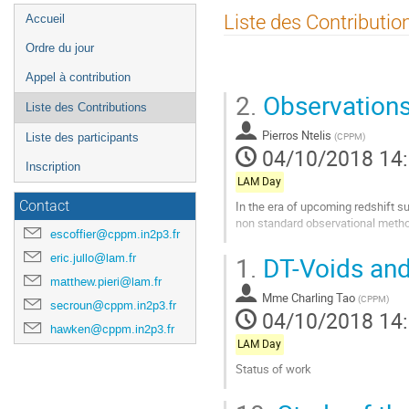
Menu
Liste des Contributio
Accueil
de
Ordre du jour
l'événement
Appel à contribution
2.
Observations
Liste des Contributions
Pierros Ntelis
(
CPPM
)
Liste des participants
04/10/2018 14
Inscription
LAM Day
In the era of upcoming redshift su
Contact
non standard observational meth
escoffier@cppm.in2p3.fr
Aller
1.
DT-Voids an
eric.jullo@lam.fr
à
matthew.pieri@lam.fr
la
Mme
Charling Tao
page
(
CPPM
)
secroun@cppm.in2p3.fr
04/10/2018 14
de
hawken@cppm.in2p3.fr
la
LAM Day
contribution
Status of work
Aller