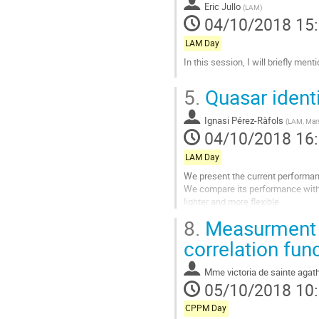
à
Eric Jullo
(
LAM
)
la
04/10/2018 15
page
de
LAM Day
la
In this session, I will briefly ment
contribution
Aller
5.
Quasar ident
à
la
Ignasi Pérez-Ràfols
page
(
LAM, Mars
04/10/2018 16
de
la
LAM Day
contribution
We present the current performanc
We compare its performance with t
lighter and more flexible
8.
Measurment o
Aller
à
correlation fun
la
page
Mme
victoria de sainte aga
de
05/10/2018 10
la
contribution
CPPM Day