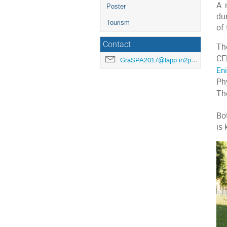
A 
Poster
dur
Tourism
of 
Contact
Th
CE
GraSPA2017@lapp.in2p3.fr
En
Ph
The
Bo
is 