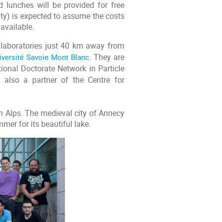
lunches will be provided for free
sity) is expected to assume the costs
 available.
h laboratories just 40 km away from
iversité Savoie Mont Blanc
. They are
ional Doctorate Network in Particle
 also a partner of the Centre for
h Alps. The medieval city of Annecy
mmer for its beautiful lake.