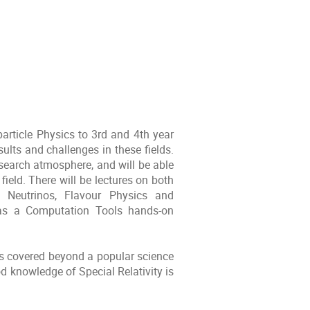
particle Physics to 3rd and 4th year
ults and challenges in these fields.
esearch atmosphere, and will be able
field. There will be lectures on both
, Neutrinos, Flavour Physics and
l as a Computation Tools hands-on
cs covered beyond a popular science
 knowledge of Special Relativity is