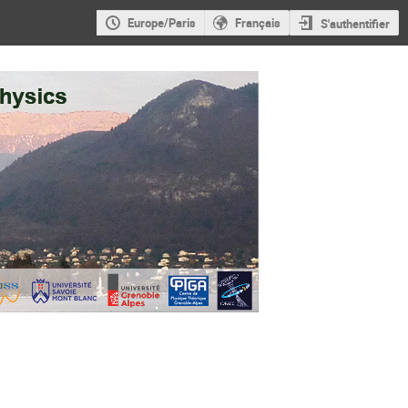
Europe/Paris
Français
S'authentifier