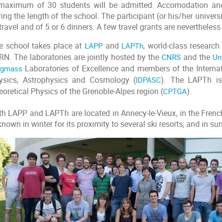
maximum of 30 students will be admitted. Accomodation and 
ing the length of the school. The participant (or his/her univer
travel and of 5 or 6 dinners. A few travel grants are nevertheless
e school takes place at
LAPP
and
LAPTh
, world-class researc
RN. The laboratories are jointly hosted by the
CNRS
and the
Un
igmass
Laboratories of Excellence and members of the Internat
ysics, Astrophysics and Cosmology (
IDPASC
). The LAPTh is
oretical Physics of the Grenoble-Alpes region (
CPTGA
).
th LAPP and LAPTh are located in Annecy-le-Vieux, in the Frenc
known in winter for its proximity to several ski resorts, and in su