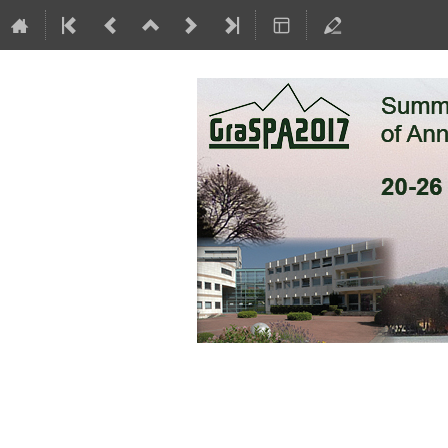
GraSPA 2017