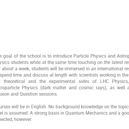
e goal of the school is to introduce Particle Physics and Astro
ysics students while at the same time touching on the latest res
r about a week, students will be immersed in an international r
spend time and discuss at length with scientists working in the 
e theoretical and the experimental sides of LHC Physics
troparticle Physics (dark matter and cosmic rays), as wel
ssion and Question sessions.
urses will be in English. No background knowledge on the topi
vel is assumed. A strong basis in Quantum Mechanics and a good
pected, however.