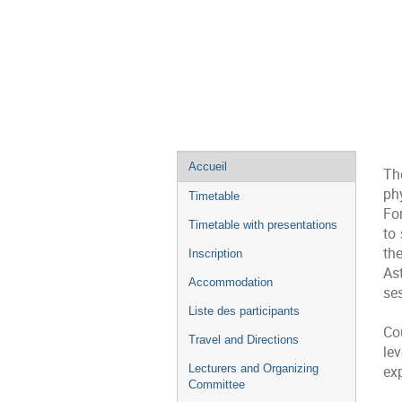
Menu
Accueil
Th
de
ph
Timetable
l'événement
Fo
Timetable with presentations
to 
th
Inscription
As
Accommodation
se
Liste des participants
Co
Travel and Directions
le
Lecturers and Organizing
ex
Committee