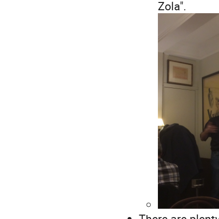
Zola".
There are plent