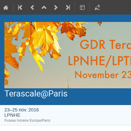
Terascale@Paris
23–25 nov. 2016
LPNHE
Fuseau horaire Europe/Paris