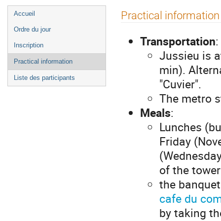
Menu
Practical information
Accueil
de
Ordre du jour
l'événement
Transportation
:
Inscription
Jussieu is 
Practical information
min). Altern
Liste des participants
"Cuvier".
The metro st
Meals
:
Lunches (bu
Friday (Nove
(Wednesday N
of the towe
the banquet
cafe du co
by taking th