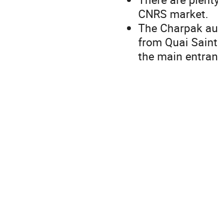
CNRS market.
The Charpak aud
from Quai Saint
the main entra