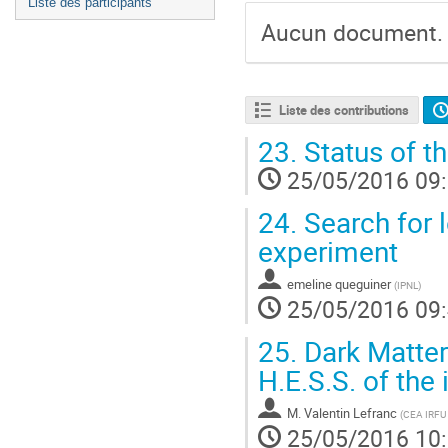
Liste des participants
Aucun document.
Liste des contributions
23.
Status of 
25/05/2016 09
24.
Search for 
experiment
emeline queguiner
(
IPNL
)
25/05/2016 09
25.
Dark Matter
H.E.S.S. of the
M.
Valentin Lefranc
(
CEA IRFU
25/05/2016 10