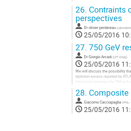
26.
Contraints o
perspectives
Dr
olivier perdereau
(
Laboratoire
25/05/2016 10
27.
750 GeV res
Dr
Giorgio Arcadi
(
LPT Orsay
)
25/05/2016 11
We will discuss the possibility th
diphoton excess reported by ATLAS
interaction between the SM and a 
which the resonance is a scalar o
28.
Composite 
mostly obtained only for a limited
decay width of the 750 GeV...
Giacomo Cacciapaglia
Aller
(
IPNL -
25/05/2016 11
à
la
page
de
la