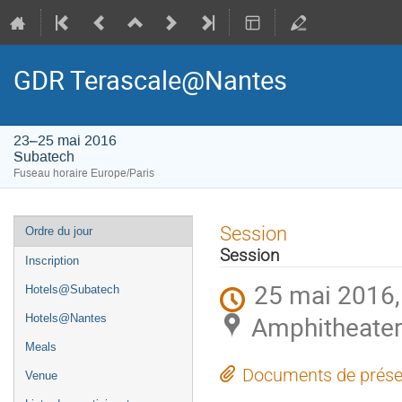
GDR Terascale@Nantes
23–25 mai 2016
Subatech
Fuseau horaire Europe/Paris
Menu
Session
Ordre du jour
de
Session
Inscription
l'événement
25 mai 2016,
Hotels@Subatech
Amphitheater
Hotels@Nantes
Meals
Documents de prése
Venue