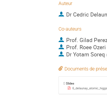
Auteur
Dr
Cedric Delau
Co-auteurs
Prof.
Gilad Pere
Prof.
Roee Ozeri
Dr
Yotam Soreq
Documents de prése
Slides
6_delaunay_atomic_higgs