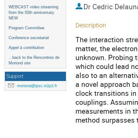
Dr
Cedric Delaun
WEBCAST video streaming
from the 50th anniversary
NEW
Description
Program Committee
The interaction stre
Conference secretariat
matter, the electro
Appel à contribution
unknown. Probing th
...back to the Rencontres de
Moriond site
which could lead no
also to an alternat
Support
a novel approach b
moriond@lpsc.in2p3.fr
clock transitions in
couplings. Assuming
measurements in the
method surpasses t