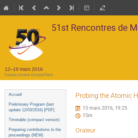
51st Rencontres de 
12–19 mars 2016
Fuseau horaire Europe/Paris
Menu
Probing the Atomic H
Accueil
de
Preliminary Program (last
15 mars 2016, 19:25
l'événement
update 12/03/2016) [PDF]
15m
Timetable (compact version)
Orateur
Preparing contributions to the
proceedings (NEW)