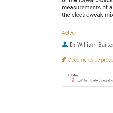
measurements of ang
the electroweak mix
Auteur
Dr
William Barte
Documents de prése
Slides
6_WilliamBarter_SingleB