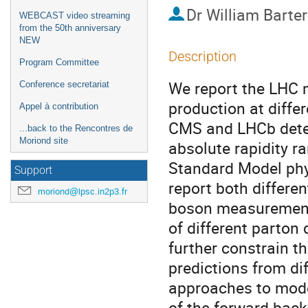
Dr
William Barter
WEBCAST video streaming
from the 50th anniversary
NEW
Description
Program Committee
We report the LHC 
Conference secretariat
production at diffe
Appel à contribution
CMS and LHCb detec
...back to the Rencontres de
Moriond site
absolute rapidity ra
Standard Model phys
Support
report both differe
moriond@lpsc.in2p3.fr
boson measurements
of different parton 
further constrain th
predictions from dif
approaches to mode
of the forward-bac