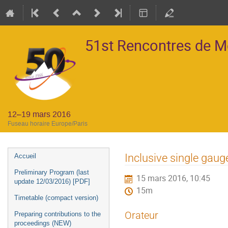
51st Rencontres de 
12–19 mars 2016
Fuseau horaire Europe/Paris
Menu
Inclusive single gau
Accueil
de
Preliminary Program (last
15 mars 2016, 10:45
l'événement
update 12/03/2016) [PDF]
15m
Timetable (compact version)
Orateur
Preparing contributions to the
proceedings (NEW)