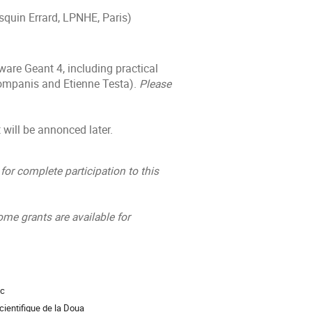
squin Errard, LPNHE, Paris)
are Geant 4, including practical
Companis and Etienne Testa).
Please
 will be annonced later.
for complete participation to this
ome grants are available for
ac
ientifique de la Doua