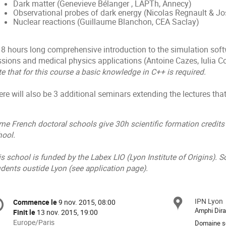
Dark matter (Genevieve Bélanger , LAPTh, Annecy)
Observational probes of dark energy (Nicolas Regnault & Jo
Nuclear reactions (Guillaume Blanchon, CEA Saclay)
18 hours long comprehensive introduction to the simulation softw
ssions and medical physics applications (Antoine Cazes, Iulia 
e that for this course a basic knowledge in C++ is required.
re will also be 3 additional seminars extending the lectures that
e French doctoral schools give 30h scientific formation credits 
hool.
s school is funded by the Labex LIO (Lyon Institute of Origins). S
dents oustide Lyon (see application page).
formation
IPN Lyon
Site
Commence le
9 nov. 2015, 08:00
Date/Heure
e
Amphi Dir
Finit le
13 nov. 2015, 19:00
Toutes
Europe/Paris
Domaine sc