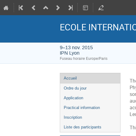
ECOLE INTERNATIO
9–13 nov. 2015
IPN Lyon
Fuseau horaire Europe/Paris
Menu
Accueil
The
de
Ph
Ordre du jour
l'événement
so
Application
au
ac
Practical information
Lec
Inscription
Thi
Liste des participants