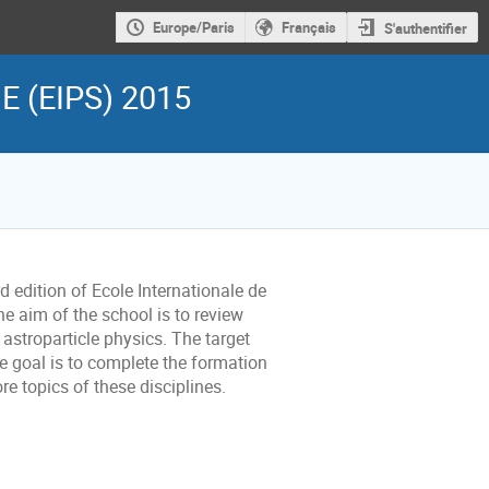
Europe/Paris
Français
S'authentifier
 (EIPS) 2015
d edition of Ecole Internationale de
aim of the school is to review
astroparticle physics. The target
e goal is to complete the formation
e topics of these disciplines.