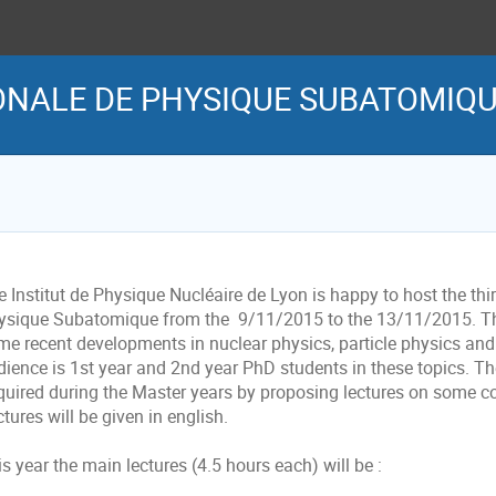
NALE DE PHYSIQUE SUBATOMIQUE
 Institut de Physique Nucléaire de Lyon is happy to host the thir
ysique Subatomique from the 9/11/2015 to the 13/11/2015. The 
me recent developments in nuclear physics, particle physics and 
dience is 1st year and 2nd year PhD students in these topics. Th
quired during the Master years by proposing lectures on some cor
tures will be given in english.
s year the main lectures (4.5 hours each) will be :