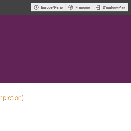
Europe/Paris
Français
S'authentifier
mpletion)