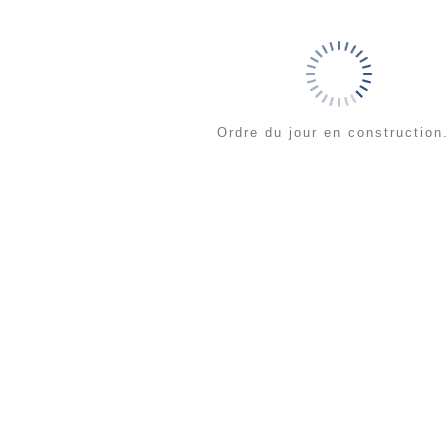
Ordre du jour en construction.