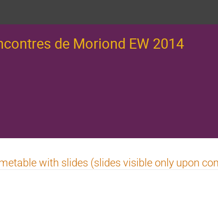
ncontres de Moriond EW 2014
metable with slides (slides visible only upon co