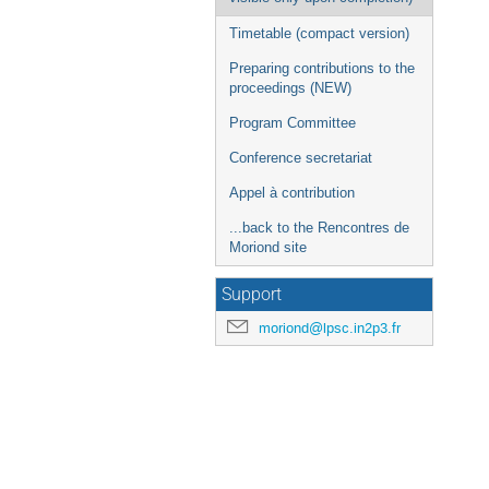
Timetable (compact version)
Preparing contributions to the
proceedings (NEW)
Program Committee
Conference secretariat
Appel à contribution
...back to the Rencontres de
Moriond site
Support
moriond@lpsc.in2p3.fr