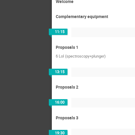
Welcome
Complementary equipment
11:15
Proposals 1
6 LoI (spectroscopy+plunger)
13:15
Proposals 2
16:00
Proposals 3
19:30