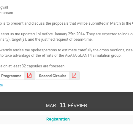
gvall

 Fransen

 is to present and discuss the proposals that will be submitted in March to the
send us the updated LoI before January 25th 2014. They are expected to include 
sity), target(s), and the justified request of beam-time. 

e warmly advise the spokespersons to estimate carefully the cross sections, based
to take advantage of the efforts of the AGATA GEANT4 simulation group.

aign at least 32 capsules are foreseen.
Programme
Second Circular
te
mar. 11 février
Registration