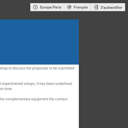
Europe/Paris
Français
S'authentifier
hop to discuss the proposals to be submitted 


t experimental setups, it has been underlined 
m time. 

the complementary equipment the contact 