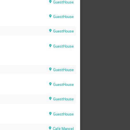
GuestHouse
GuestHouse
GuestHouse
GuestHouse
GuestHouse
GuestHouse
GuestHouse
GuestHouse
Café Mancel