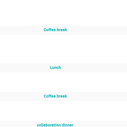
Coffee break
Lunch
Coffee break
collaboration dinner