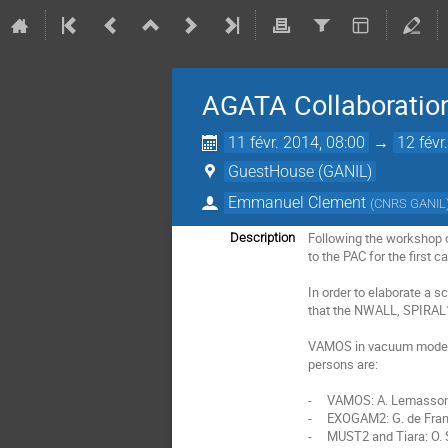
AGATA Collaboratio
11 févr. 2014, 08:00
→
12 févr
GuestHouse (GANIL)
Emmanuel Clement
(
CNRS GANIL
Following the workshop o
Description
to the PAC for the first 
In order to elaborate a s
that the NWALL, SPIRAL1
VAMOS in vacuum mode an
persons are:

-     VAMOS: A. Lemasson
-     EXOGAM2: G. de Fran
-     MUST2 and Tiara: O. 