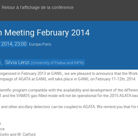
Retour à l'affichage de la conférence
n Meeting February 2014
. 2014, 23:00
Europe/Paris
,
Silvia Lenzi
)
(
University of Padua and INFN
)
rganised in February 2013 at GANIL, we are pleased to announce that the Works
campaign of AGATA at GANIL will take place in GANIL on February 11-12th, 2014.   
cientific program compatible with the availability and development of the differen
 and the VAMOS gas-filled mode will not be operational for the 2015 AGATA bea
d other ancillary detectors can be coupled to AGATA. We remind you that for 


ce

Sorlin and W. Catford
