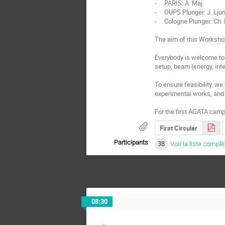
-     PARIS: A. Maj

-     OUPS Plunger: J. Ljun
-     Cologne Plunger: Ch.
The aim of this Workshop
Everybody is welcome to 
setup, beam (energy, inten
To ensure feasibility, w
experimental works, and 
For the first AGATA camp
First Circular
Participants
38
Voir la liste complè
08:30