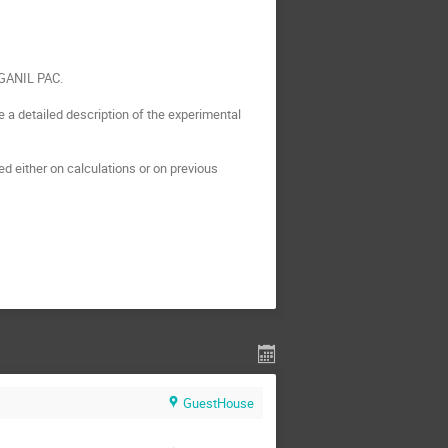
 GANIL PAC.

a detailed description of the experimental 
 either on calculations or on previous 
GuestHouse