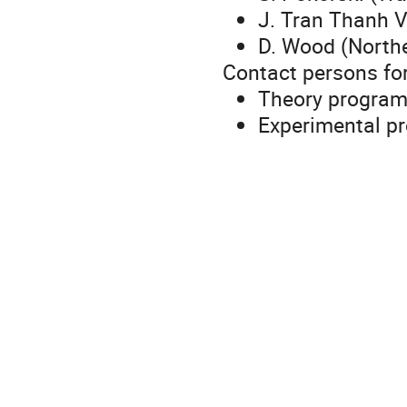
J. Tran Thanh V
D. Wood (Northe
Contact persons fo
Theory progra
Experimental p