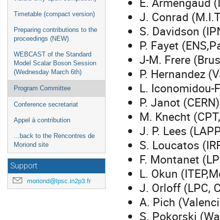
E. Armengaud (
J. Conrad (M.I.T
Timetable (compact version)
S. Davidson (IP
Preparing contributions to the
proceedings (NEW)
P. Fayet (ENS,Pa
WEBCAST of the Standard
J-M. Frere (Brus
Model Scalar Boson Session
P. Hernandez (V
(Wednesday March 6th)
L. Iconomidou-F
Program Committee
P. Janot (CERN)
Conference secretariat
M. Knecht (CPT,
Appel à contribution
J. P. Lees (LAP
...back to the Rencontres de
S. Loucatos (IR
Moriond site
F. Montanet (LP
Support
L. Okun (ITEP,
moriond@lpsc.in2p3.fr
J. Orloff (LPC, 
A. Pich (Valenci
S. Pokorski (Wa