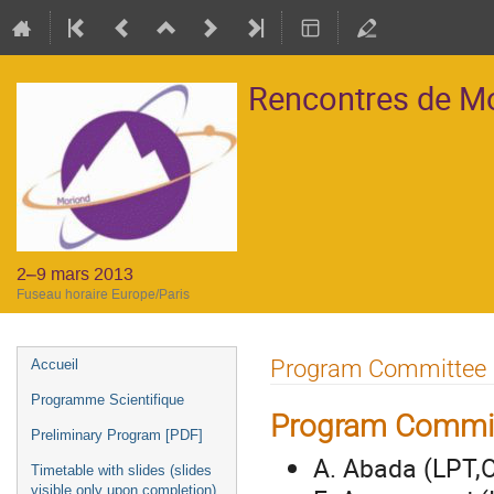
Rencontres de M
2–9 mars 2013
Fuseau horaire Europe/Paris
Menu
Program Committee
Accueil
de
Programme Scientifique
l'événement
Program Commi
Preliminary Program [PDF]
A. Abada (LPT,O
Timetable with slides (slides
visible only upon completion)