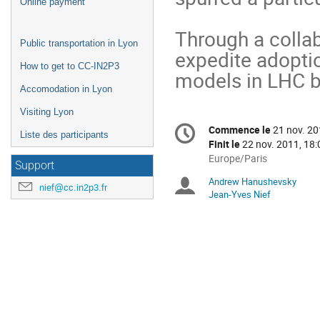
Online payment
Through a collab
Public transportation in Lyon
expedite adoptio
How to get to CC-IN2P3
models in LHC by
Accomodation in Lyon
Visiting Lyon
Information
Commence le
21 nov. 20
Date/Heure
Liste des participants
de
Finit le
22 nov. 2011, 18:
la
Toutes
Europe/Paris
Support
les
conférence
Andrew Hanushevsky
Présidents
horaires
nief@cc.in2p3.fr
Jean-Yves Nief
sont
de
en
Europe/Paris
séance