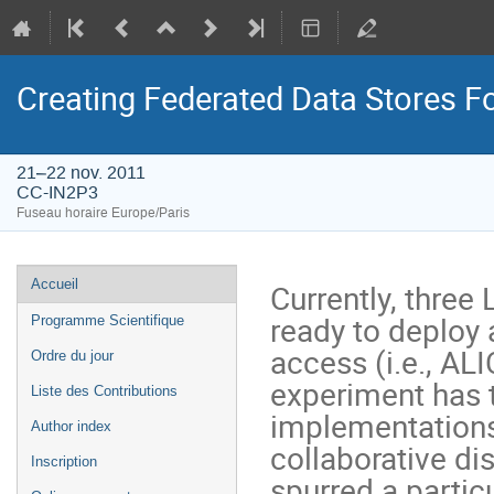
Creating Federated Data Stores F
21–22 nov. 2011
CC-IN2P3
Fuseau horaire Europe/Paris
Menu
Accueil
Currently, three
de
ready to deploy 
Programme Scientifique
l'événement
access (i.e., AL
Ordre du jour
experiment has t
Liste des Contributions
implementations a
Author index
collaborative di
Inscription
spurred a particu