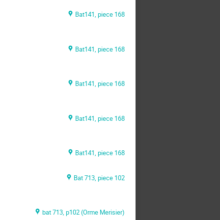
Bat141, piece 168
Bat141, piece 168
Bat141, piece 168
Bat141, piece 168
Bat141, piece 168
Bat 713, piece 102
bat 713, p102 (Orme Merisier)