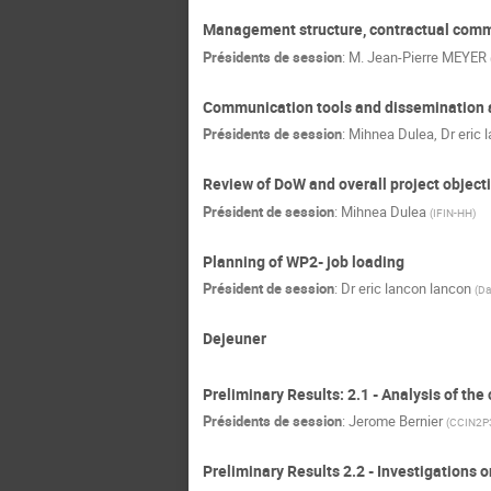
Management structure, contractual commi
Présidents de session
:
M.
Jean-Pierre MEYER
Communication tools and dissemination a
Présidents de session
:
Mihnea Dulea
,
Dr
eric 
Review of DoW and overall project object
Président de session
:
Mihnea Dulea
(
IFIN-HH
)
Planning of WP2- job loading
Président de session
:
Dr
eric lancon lancon
(
Da
Dejeuner
Preliminary Results: 2.1 - Analysis of the
Présidents de session
:
Jerome Bernier
(
CCIN2P
Preliminary Results 2.2 - Investigations