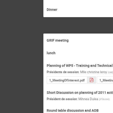
Dinner
GRIF meeting
lunch
Planning of WP5 - Training and Technical
Présidents de session
:
Mlle
christine leroy
(
cea
)
1_MeetingOfInterest.pdf
1_Meetin
Short Discussion on planning of 2011 acti
Président de session
:
Mihnea Dulea
(
IFIN-HH
)
Round table discussion and AOB