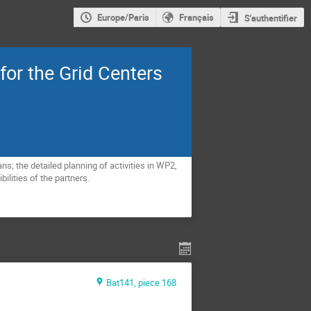
Europe/Paris
Français
S'authentifier
for the Grid Centers
; the detailed planning of activities in WP2, 
lities of the partners.
Bat141, piece 168