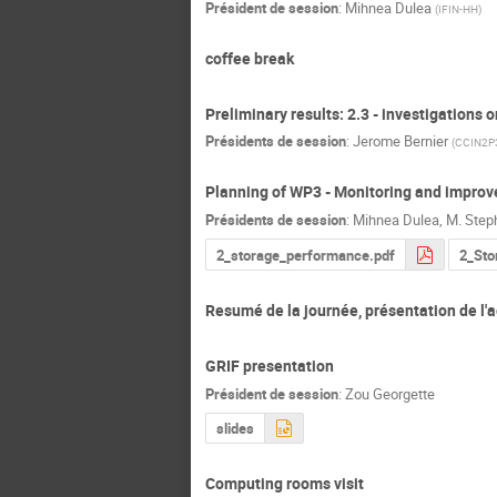
Président de session
:
Mihnea Dulea
(
IFIN-HH
)
coffee break
Preliminary results: 2.3 - investigations
Présidents de session
:
Jerome Bernier
(
CCIN2P
Planning of WP3 - Monitoring and improv
Présidents de session
:
Mihnea Dulea
,
M.
Step
2_storage_performance.pdf
2_Sto
Resumé de la journée, présentation de l
GRIF presentation
Président de session
:
Zou Georgette
slides
Computing rooms visit