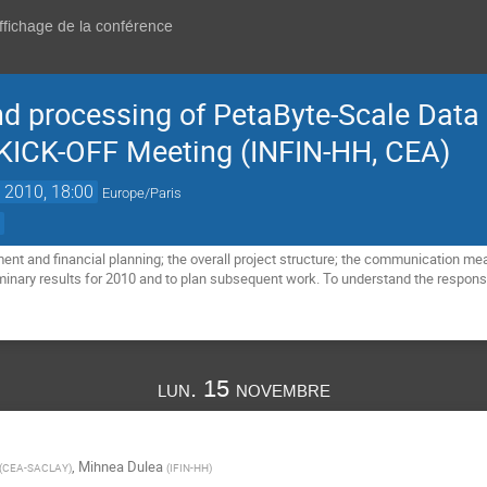
affichage de la conférence
nd processing of PetaByte-Scale Data 
 KICK-OFF Meeting (INFIN-HH, CEA)
 2010, 18:00
Europe/Paris
)
t and financial planning; the overall project structure; the communication means
inary results for 2010 and to plan subsequent work. To understand the responsibi
lun. 15 novembre
,
Mihnea Dulea
(
CEA-SACLAY
)
(
IFIN-HH
)