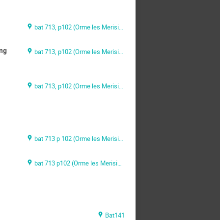
bat 713, p102 (Orme les Merisiers)
ing
bat 713, p102 (Orme les Merisiers)
bat 713, p102 (Orme les Merisiers)
bat 713 p 102 (Orme les Merisiers)
bat 713 p102 (Orme les Merisiers)
Bat141