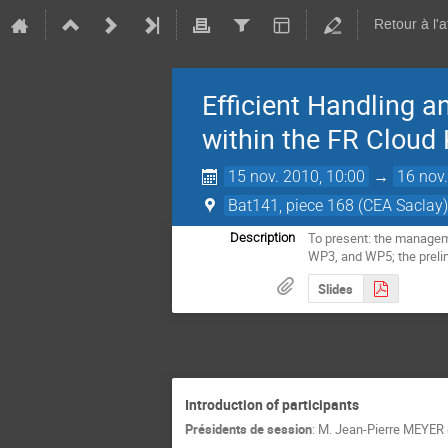
Retour à l'
Efficient Handling a
within the FR Cloud
15 nov. 2010, 10:00
→
16 nov.
Bat141, piece 168 (CEA Saclay
To present: the managemen
Description
WP3, and WP5; the prelim
Slides
Introduction of participants
Présidents de session
:
M.
Jean-Pierre MEYER