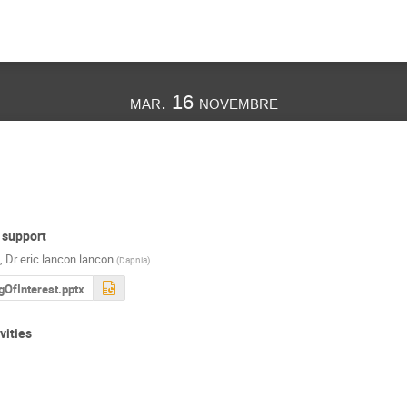
mar. 16 novembre
 support
,
Dr
eric lancon lancon
(
Dapnia
)
gOfInterest.pptx
vities