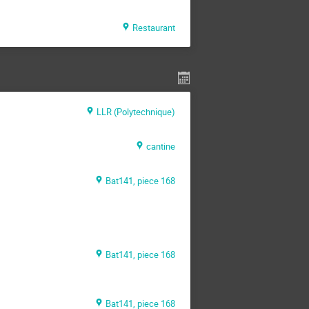
Restaurant
LLR (Polytechnique)
cantine
Bat141, piece 168
Bat141, piece 168
Bat141, piece 168