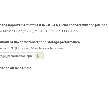
 on the improvement of the IFIN-HH - FR Cloud connectivity and job load
,
Mihnea Dulea
,
M.
STEPHANE JEZEQUEL
3
)
(
IFIN-HH
)
(
LAPP
)
ement of the data transfer and storage performance
hane JEZEQUEL
,
Mlle
christine leroy
(
LAPP
)
(
cea
)
rage_performance.pptx
'agenda du lendemain