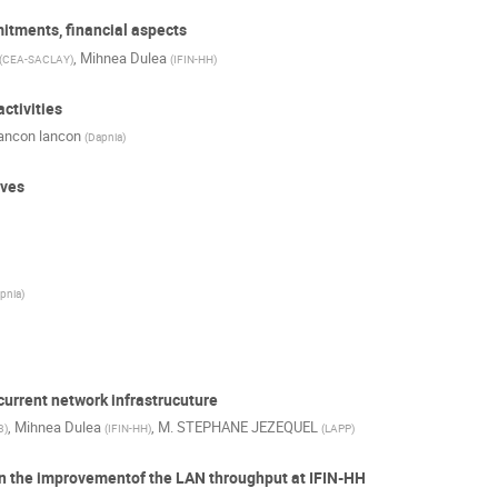
tments, financial aspects
,
Mihnea Dulea
(
CEA-SACLAY
)
(
IFIN-HH
)
ctivities
lancon lancon
(
Dapnia
)
ives
pnia
)
 current network infrastrucuture
,
Mihnea Dulea
,
M.
STEPHANE JEZEQUEL
3
)
(
IFIN-HH
)
(
LAPP
)
 on the improvementof the LAN throughput at IFIN-HH