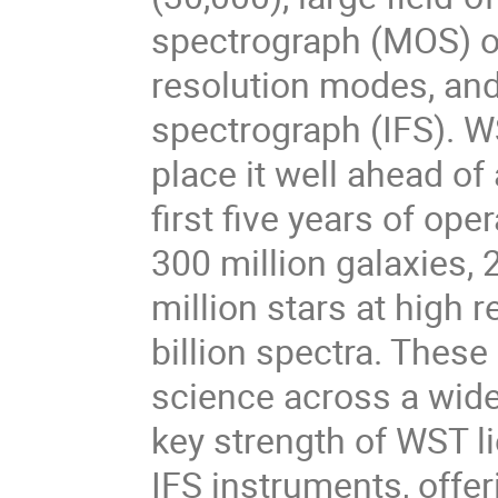
spectrograph (MOS) op
resolution modes, and 
spectrograph (IFS). W
place it well ahead of 
first five years of op
300 million galaxies, 
million stars at high r
billion spectra. These
science across a wide
key strength of WST l
IFS instruments, offe