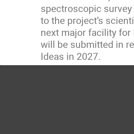
spectroscopic survey 
to the project’s scien
next major facility fo
will be submitted in 
Ideas in 2027.