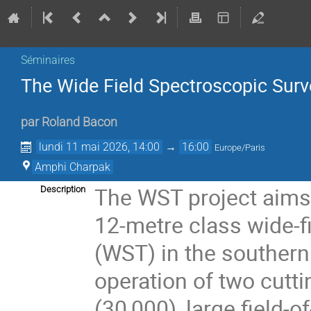
Séminaires
The Wide Field Spectroscopic Sur
par
Roland Bacon
lundi 11 mai 2026, 14:00
→
16:00
Europe/Paris
Amphi Charpak
The WST project aims 
Description
12-metre class wide-f
(WST) in the southern 
operation of two cutt
(30,000), large field-