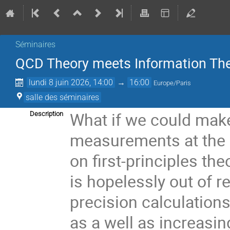
Séminaires
QCD Theory meets Information Theo
lundi 8 juin 2026, 14:00
→
16:00
Europe/Paris
salle des séminaires
What if we could make
Description
measurements at the L
on first-principles th
is hopelessly out of 
precision calculatio
as a well as increasi