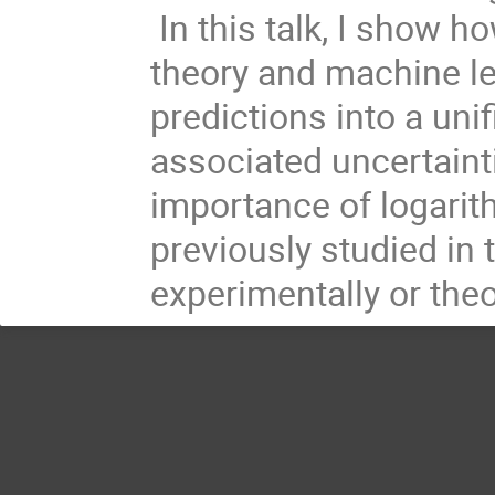
In this talk, I show h
theory and machine l
predictions into a unif
associated uncertainti
importance of logari
previously studied in t
experimentally or theor